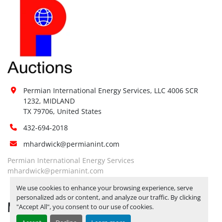
Permian International Energy Services, LLC 4006 SCR 
1232, MIDLAND

TX 79706, United States
432-694-2018
mhardwick@permianint.com
Permian International Energy Services
mhardwick@permianint.com
We use cookies to enhance your browsing experience, serve
personalized ads or content, and analyze our traffic. By clicking
MENU
"Accept All", you consent to our use of cookies.