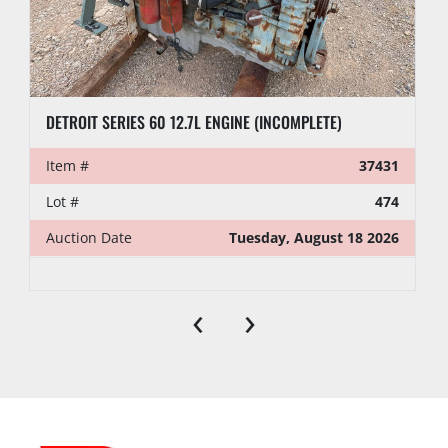
DETROIT SERIES 60 12.7L ENGINE (INCOMPLETE)
Item #
37431
Lot #
474
Auction Date
Tuesday, August 18 2026
‹
›