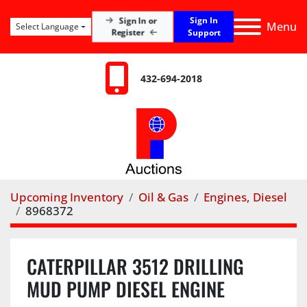
Sign In
Sign In or
Menu
Select Language
Register
Support
432-694-2018
Upcoming Inventory
Oil & Gas
Engines, Diesel
8968372
CATERPILLAR 3512 DRILLING
MUD PUMP DIESEL ENGINE