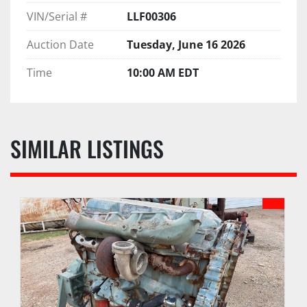
VIN/Serial #
LLF00306
Auction Date
Tuesday, June 16 2026
Time
10:00 AM EDT
SIMILAR LISTINGS