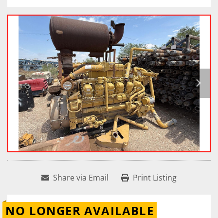
Share via Email
Print Listing
NO LONGER AVAILABLE