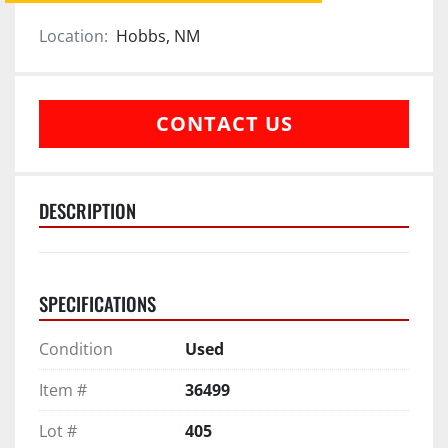
Location:
Hobbs, NM
CONTACT US
DESCRIPTION
SPECIFICATIONS
Condition
Used
Item #
36499
Lot #
405