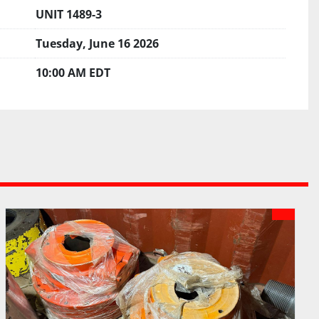
UNIT 1489-3
Tuesday, June 16 2026
10:00 AM EDT