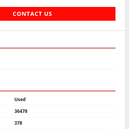
CONTACT US
Used
36478
378