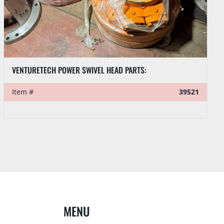
VENTURETECH POWER SWIVEL HEAD PARTS:
Item #
39521
MENU