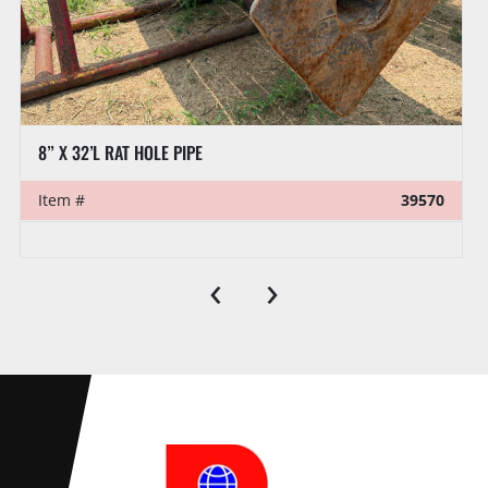
8” X 32’L RAT HOLE PIPE
Item #
39570
‹
›