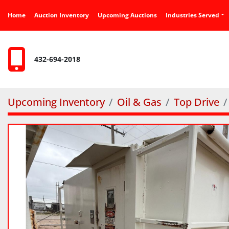
Home
Auction Inventory
Upcoming Auctions
Industries Served
432-694-2018
Upcoming Inventory
Oil & Gas
Top Drive