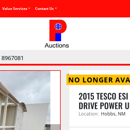
Value Services
Contact Us
8967081
NO LONGER AVA
2015 TESCO ES
DRIVE POWER U
Location:
Hobbs, NM