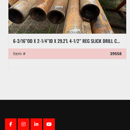
6-3/16”OD X 2-1/4”ID X 29.2’L 4-1/2” REG SLICK DRILL COLLAR
Item #
39558
FACEBOOK
INSTAGRAM
LINKEDIN
YOUTUBE