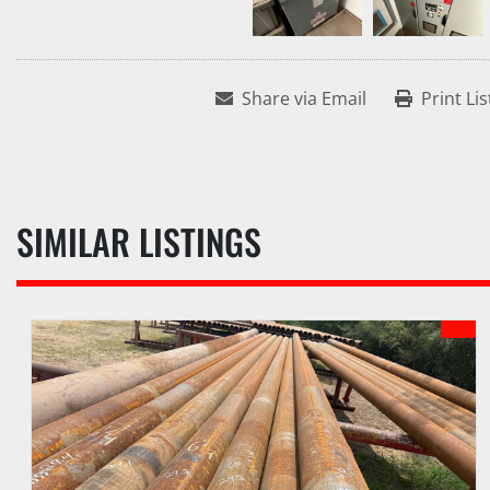
Share via Email
Print Lis
SIMILAR LISTINGS