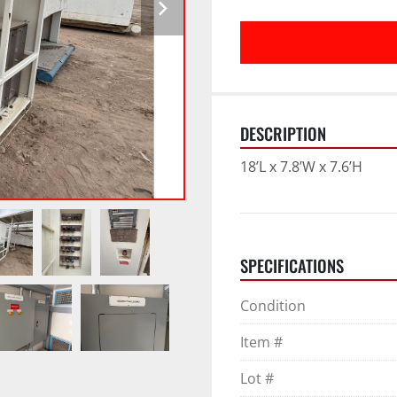
DESCRIPTION
18’L x 7.8’W x 7.6’H
SPECIFICATIONS
Condition
Item #
Lot #