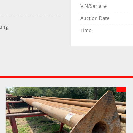
VIN/Serial #
Auction Date
ting
Time