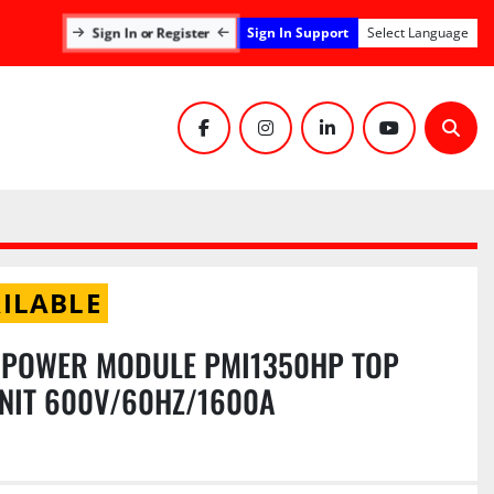
Sign In Support
Sign In or Register
Select Language
facebook
instagram
linkedin
youtube
Sear
ILABLE
I POWER MODULE PMI1350HP TOP
NIT 600V/60HZ/1600A