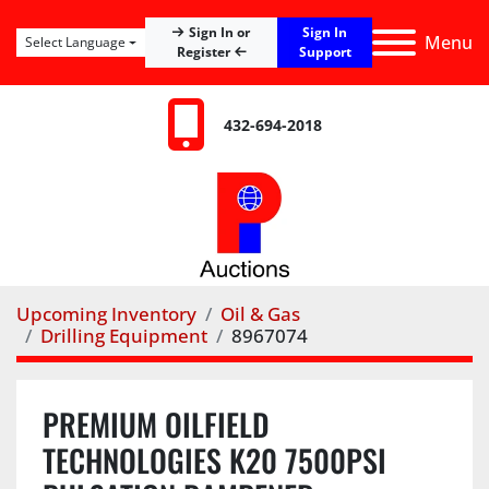
Sign In
Sign In or
Menu
Select Language
Register
Support
432-694-2018
Upcoming Inventory
Oil & Gas
Drilling Equipment
8967074
PREMIUM OILFIELD
TECHNOLOGIES K20 7500PSI