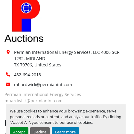
Permian International Energy Services, LLC 4006 SCR 
1232, MIDLAND

TX 79706, United States
432-694-2018
mhardwick@permianint.com
Permian International Energy Services
mhardwick@permianint.com
We use cookies to enhance your browsing experience, serve
personalized ads or content, and analyze our traffic. By clicking
MENU
"Accept All", you consent to our use of cookies.
Accept
Decline
Learn more