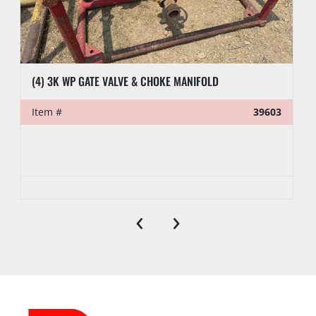
(4) 3K WP GATE VALVE & CHOKE MANIFOLD
Item #
39603
‹
›