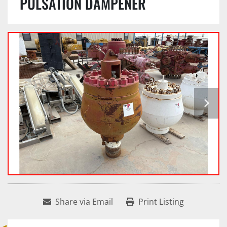
PULSATION DAMPENER
Share via Email
Print Listing