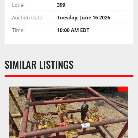
Lot #
399
Auction Date
Tuesday, June 16 2026
Time
10:00 AM EDT
SIMILAR LISTINGS