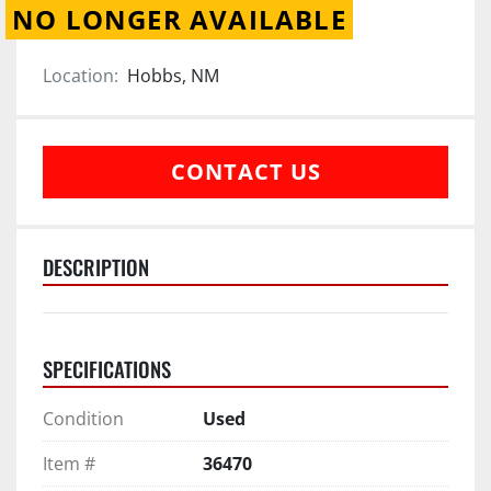
NO LONGER AVAILABLE
Location:
Hobbs, NM
CONTACT US
DESCRIPTION
SPECIFICATIONS
Condition
Used
Item #
36470