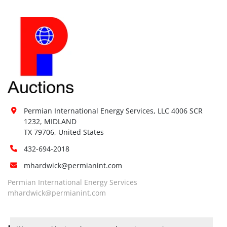
Permian International Energy Services, LLC 4006 SCR 
1232, MIDLAND

TX 79706, United States
432-694-2018
mhardwick@permianint.com
Permian International Energy Services
mhardwick@permianint.com