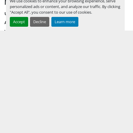
MENU
We use cookies to enhance your browsing experience, serve
personalized ads or content, and analyze our traffic. By clicking
"Accept All", you consent to our use of cookies.
UPCOMING INVENTORY
Accept
Decline
Learn more
AUCTION INVENTORY
WHY PERMIAN
HOW TO SELL
HOW TO BUY
CONTACT US
TERMS & CONDITIONS
FACEBOOK
INSTAGRAM
LINKEDIN
YOUTUBE
KEEP IN TOUCH !
Sign up to receive our newsletters and inventory flyers.