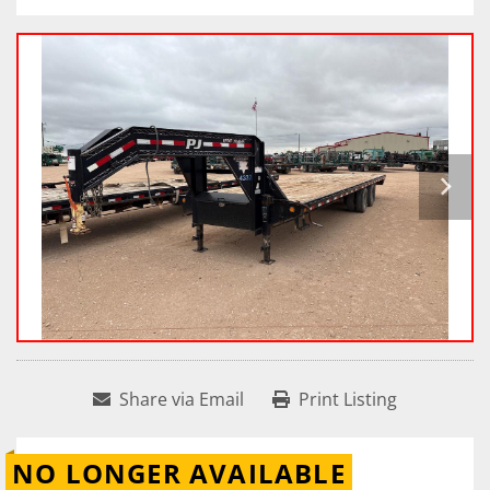
Share via Email
Print Listing
NO LONGER AVAILABLE