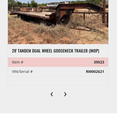
28' TANDEM DUAL WHEEL GOOSENECK TRAILER (INOP)
Item #
39523
VIN/Serial #
RM002621
‹
›