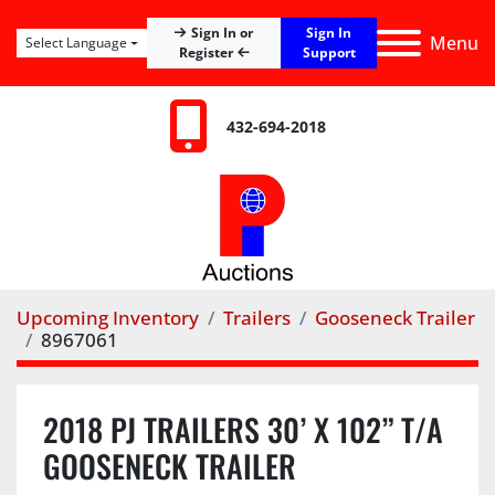
Sign In
Sign In or
Menu
Select Language
Register
Support
432-694-2018
Upcoming Inventory
Trailers
Gooseneck Trailer
8967061
2018 PJ TRAILERS 30’ X 102” T/A
GOOSENECK TRAILER