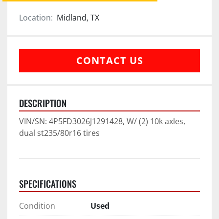
Location:
Midland, TX
CONTACT US
DESCRIPTION
VIN/SN: 4P5FD3026J1291428, W/ (2) 10k axles, 
dual st235/80r16 tires
SPECIFICATIONS
Condition
Used