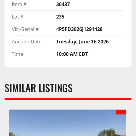
Item #
36437
Lot #
235
VIN/Serial #
4P5FD3026J1291428
Auction Date
Tuesday, June 16 2026
Time
10:00 AM EDT
SIMILAR LISTINGS