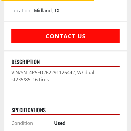
Location:
Midland, TX
CONTACT US
DESCRIPTION
VIN/SN: 4P5FD262291126442, W/ dual 
st235/85r16 tires
SPECIFICATIONS
Condition
Used