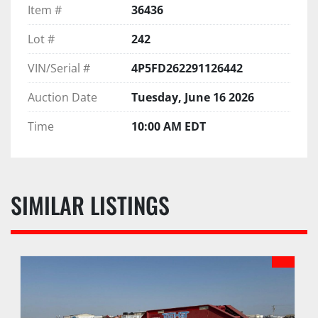
Item #
36436
Lot #
242
VIN/Serial #
4P5FD262291126442
Auction Date
Tuesday, June 16 2026
Time
10:00 AM EDT
SIMILAR LISTINGS