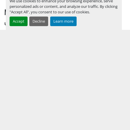
We use cookies to enhance your browsing experience, serve
personalized ads or content, and analyze our traffic. By clicking
MENU
"Accept All", you consent to our use of cookies.
Accept
Decline
Learn more
UPCOMING INVENTORY
AUCTION INVENTORY
WHY PERMIAN
HOW TO SELL
HOW TO BUY
CONTACT US
TERMS & CONDITIONS
FACEBOOK
INSTAGRAM
LINKEDIN
YOUTUBE
KEEP IN TOUCH !