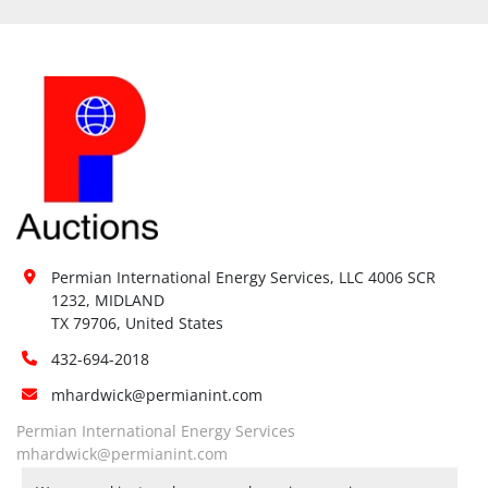
Permian International Energy Services, LLC 4006 SCR 
1232, MIDLAND

TX 79706, United States
432-694-2018
mhardwick@permianint.com
Permian International Energy Services
mhardwick@permianint.com