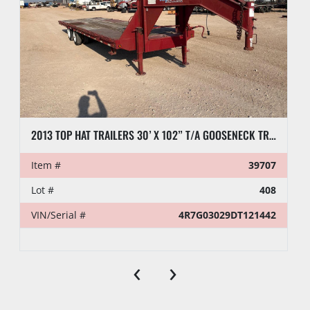
2013 TOP HAT TRAILERS 30’ X 102” T/A GOOSENECK TRAILER
Item #
39707
Lot #
408
VIN/Serial #
4R7G03029DT121442
‹
›