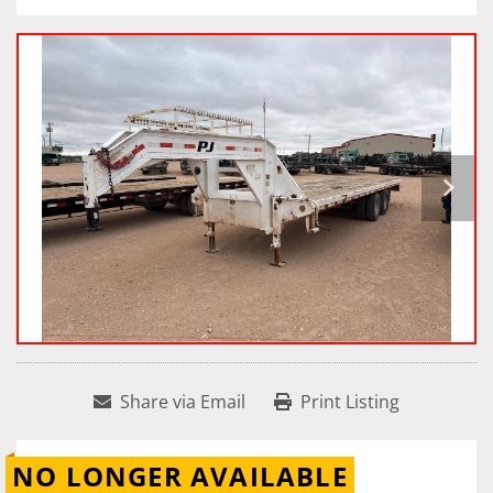
Share via Email
Print Listing
NO LONGER AVAILABLE