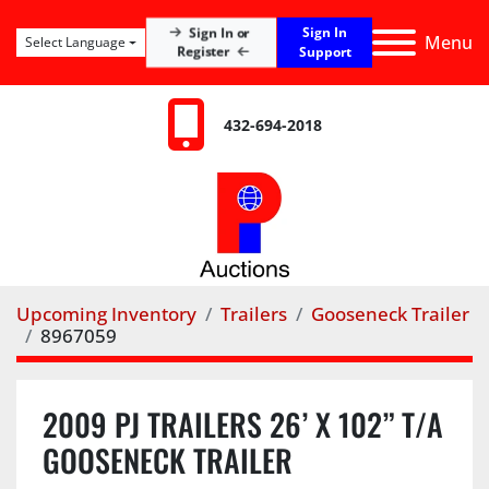
Sign In
Sign In or
Menu
Select Language
Register
Support
432-694-2018
Upcoming Inventory
Trailers
Gooseneck Trailer
8967059
2009 PJ TRAILERS 26’ X 102” T/A
GOOSENECK TRAILER