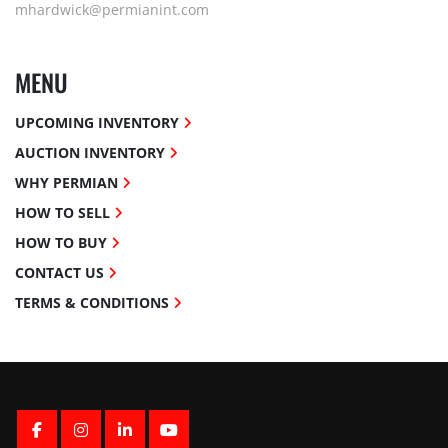
mhardwick@permianint.com
MENU
UPCOMING INVENTORY
AUCTION INVENTORY
WHY PERMIAN
HOW TO SELL
HOW TO BUY
CONTACT US
TERMS & CONDITIONS
FACEBOOK
INSTAGRAM
LINKEDIN
YOUTUBE