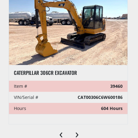
CATERPILLAR 306CR EXCAVATOR
Item #
39460
VIN/Serial #
CAT00306C6W600186
Hours
604 Hours
‹
›