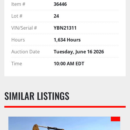
Item #
36446
Lot #
24
VIN/Serial #
YBN21311
Hours
1,634 Hours
Auction Date
Tuesday, June 16 2026
Time
10:00 AM EDT
SIMILAR LISTINGS