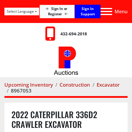
Sign In
Sign In or
Menu
Select Language
Register
Support
432-694-2018
Upcoming Inventory
Construction
Excavator
8967053
2022 CATERPILLAR 336D2
CRAWLER EXCAVATOR