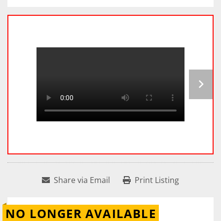
Share via Email
Print Listing
NO LONGER AVAILABLE