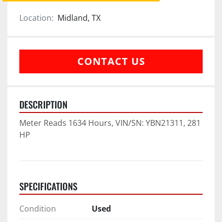
Location:
Midland, TX
CONTACT US
DESCRIPTION
Meter Reads 1634 Hours, VIN/SN: YBN21311, 281 
HP
SPECIFICATIONS
Condition
Used