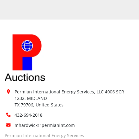
Permian International Energy Services, LLC 4006 SCR 
1232, MIDLAND

TX 79706, United States
432-694-2018
mhardwick@permianint.com
Permian International Energy Services