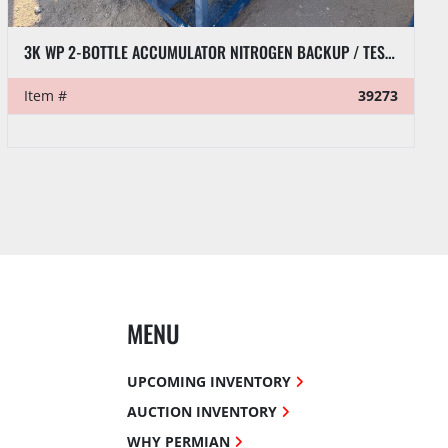
3K WP 2-BOTTLE ACCUMULATOR NITROGEN BACKUP / TEST SKID P/B HONDA GX390 GAS ENGINE
Item #
39273
MENU
UPCOMING INVENTORY
AUCTION INVENTORY
WHY PERMIAN