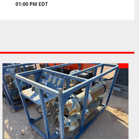
01:00 PM EDT