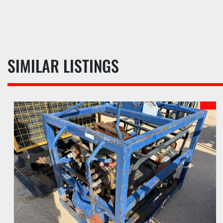
SIMILAR LISTINGS