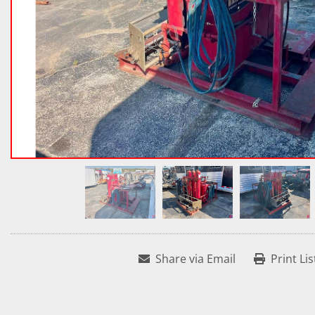
Share via Email
Print Lis