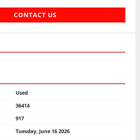
CONTACT US
Used
36414
917
Tuesday, June 16 2026