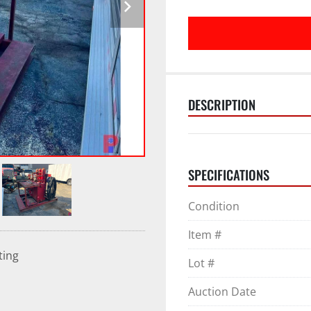
DESCRIPTION
SPECIFICATIONS
Condition
Item #
ting
Lot #
Auction Date