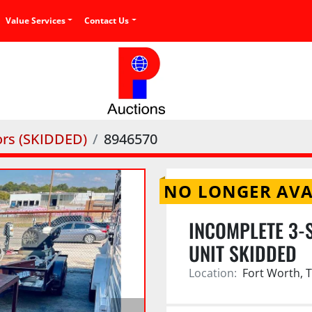
Value Services
Contact Us
rs (SKIDDED)
8946570
NO LONGER AVA
INCOMPLETE 3-
UNIT SKIDDED
Location:
Fort Worth, 