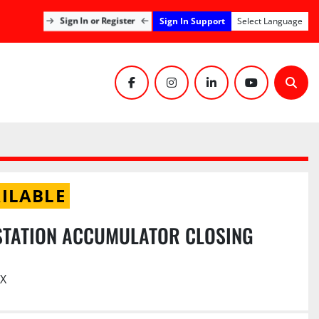
Sign In Support
Sign In or Register
Select Language
facebook
instagram
linkedin
youtube
Sear
ILABLE
STATION ACCUMULATOR CLOSING
TX