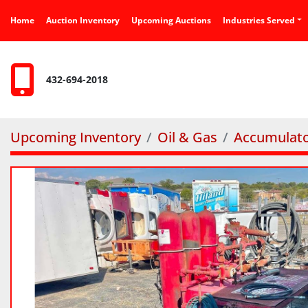
Home
Auction Inventory
Upcoming Auctions
Industries Served
432-694-2018
Upcoming Inventory
Oil & Gas
Accumulato