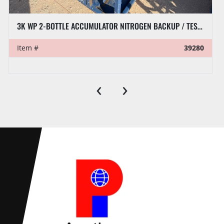
3K WP 2-BOTTLE ACCUMULATOR NITROGEN BACKUP / TEST SKID P/B KUBOTA ACTV DIESEL ENGINE
Item #
39280
‹
›