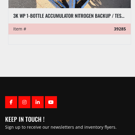
3K WP 1-BOTTLE ACCUMULATOR NITROGEN BACKUP / TEST SKID P/B ACME MOTORI DIESEL ENGINE
Item #
39285
FACEBOOK
INSTAGRAM
LINKEDIN
YOUTUBE
KEEP IN TOUCH !
Sign up to receive our newsletters and inventory flyers.