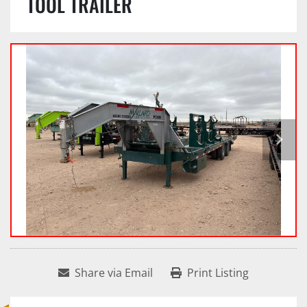
TOOL TRAILER
Share via Email
Print Listing