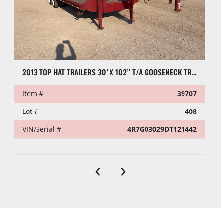
2013 TOP HAT TRAILERS 30’ X 102” T/A GOOSENECK TRAILER
Item #
39707
Lot #
408
VIN/Serial #
4R7G03029DT121442
‹
›