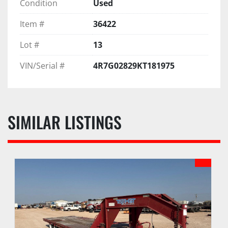
Condition
Used
Item #
36422
Lot #
13
VIN/Serial #
4R7G02829KT181975
SIMILAR LISTINGS