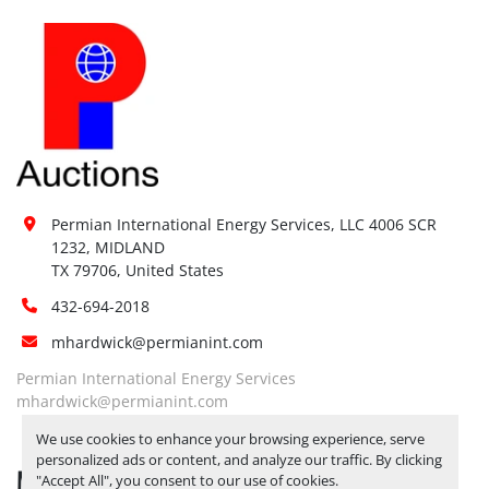
Permian International Energy Services, LLC 4006 SCR 
1232, MIDLAND

TX 79706, United States
432-694-2018
mhardwick@permianint.com
Permian International Energy Services
mhardwick@permianint.com
We use cookies to enhance your browsing experience, serve
personalized ads or content, and analyze our traffic. By clicking
MENU
"Accept All", you consent to our use of cookies.