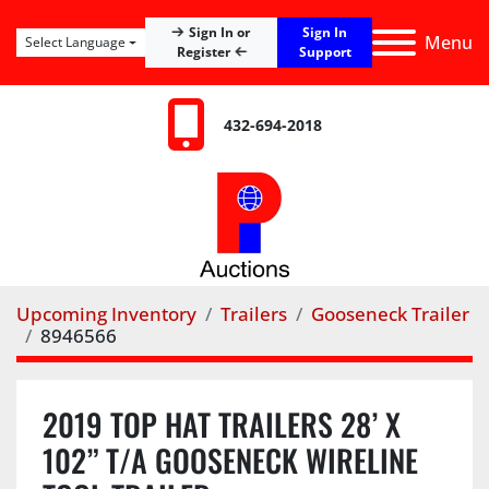
Sign In
Sign In or
Menu
Select Language
Register
Support
432-694-2018
Upcoming Inventory
Trailers
Gooseneck Trailer
8946566
2019 TOP HAT TRAILERS 28’ X
102” T/A GOOSENECK WIRELINE