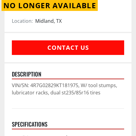
NO LONGER AVAILABLE
Location:
Midland, TX
CONTACT US
DESCRIPTION
VIN/SN: 4R7G02829KT181975, W/ tool stumps, 
lubricator racks, dual st235/85r16 tires
SPECIFICATIONS