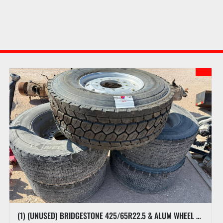
DAY 2 ONLINE ONLY SALE INFORMATION LOT