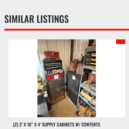
SIMILAR LISTINGS
(1) (UNUSED) BRIDGESTONE 425/65R22.5 & ALUM WHEEL & (4) MICHELIN 445/50R22.5 SUPER SINGLES W/ ALUM WHEELS