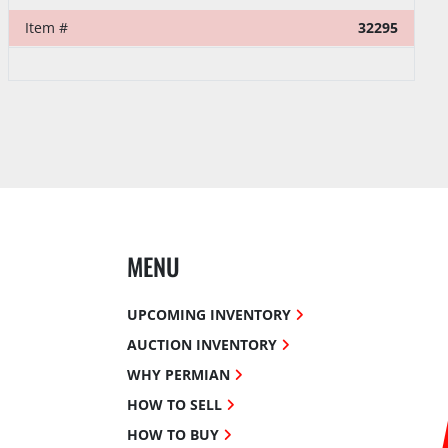
Item #
39374
MENU
UPCOMING INVENTORY
AUCTION INVENTORY
WHY PERMIAN
HOW TO SELL
HOW TO BUY