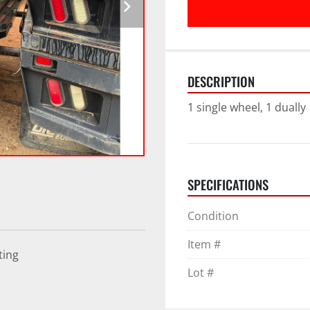
DESCRIPTION
1 single wheel, 1 dually
SPECIFICATIONS
Condition
Item #
ting
Lot #