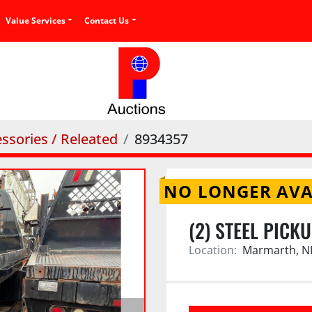
Value Services
Contact Us
ssories / Releated
8934357
NO LONGER AVA
(2) STEEL PICK
Location:
Marmarth, N