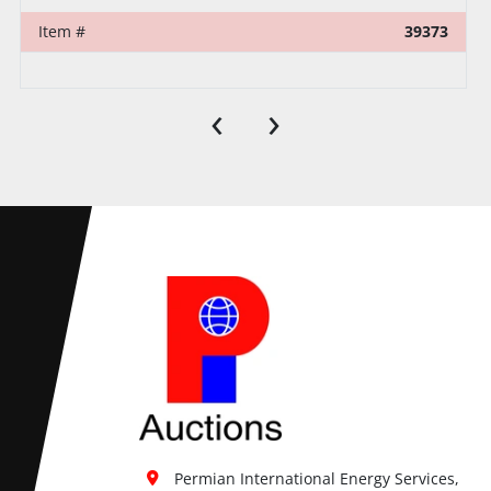
Item #
32295
‹
›
Permian International Energy Services, 