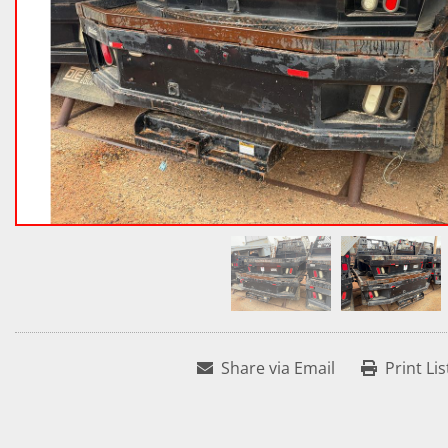
Share via Email
Print Lis