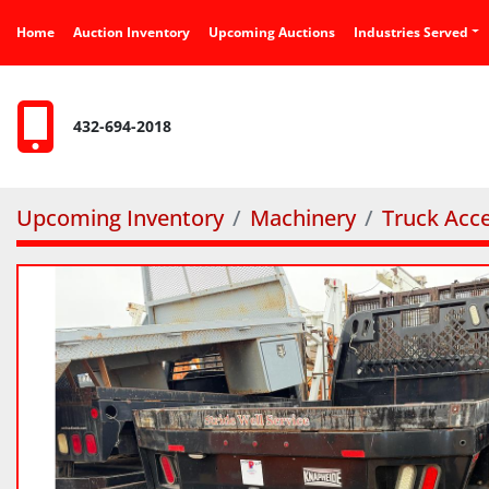
Home
Auction Inventory
Upcoming Auctions
Industries Served
432-694-2018
Upcoming Inventory
Machinery
Truck Acce