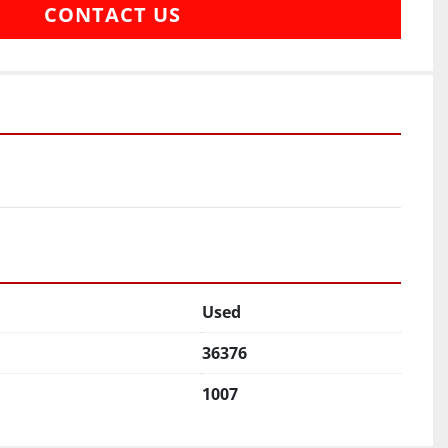
CONTACT US
Used
36376
1007