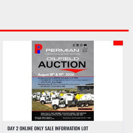
(1) 1-1/2 TON TRANSMISSION JACK & (1) 10-TON FLOOR JACK