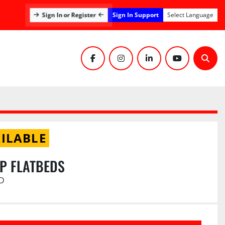
Sign In Support
Sign In or Register
Select Language
facebook
instagram
linkedin
youtube
Sear
ILABLE
UP FLATBEDS
D