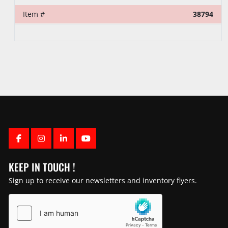
Item #
39373
FACEBOOK
INSTAGRAM
LINKEDIN
YOUTUBE
KEEP IN TOUCH !
Sign up to receive our newsletters and inventory flyers.