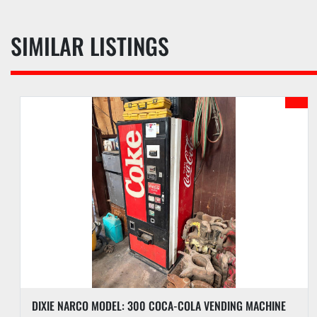
SIMILAR LISTINGS
DIXIE NARCO MODEL: 300 COCA-COLA VENDING MACHINE