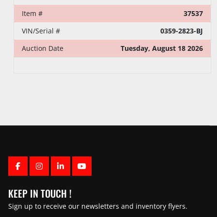
Item #
37537
VIN/Serial #
0359-2823-BJ
Auction Date
Tuesday, August 18 2026
FACEBOOK
INSTAGRAM
LINKEDIN
YOUTUBE
KEEP IN TOUCH !
Sign up to receive our newsletters and inventory flyers.