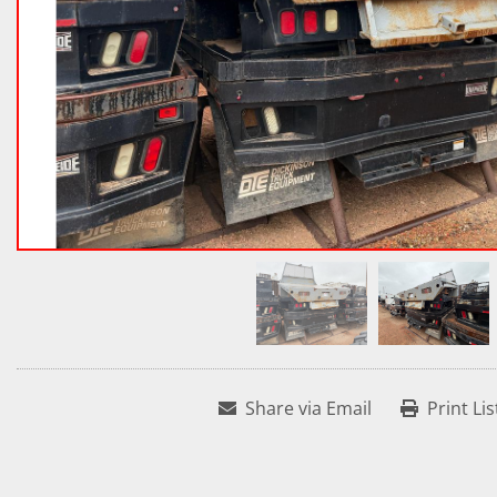
Share via Email
Print Lis