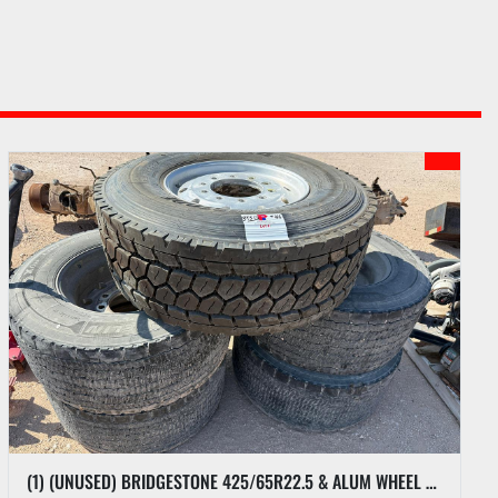
(1) (UNUSED) BRIDGESTONE 425/65R22.5 & ALUM WHEEL & (4) MICHELIN 445/50R22.5 SUPER SINGLES W/ ALUM WHEELS