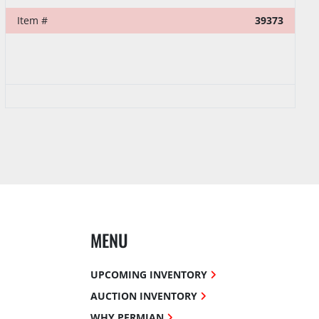
Item #
39373
MENU
UPCOMING INVENTORY
AUCTION INVENTORY
WHY PERMIAN