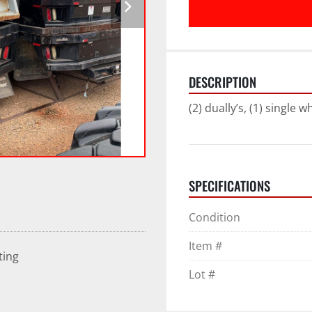
DESCRIPTION
(2) dually’s, (1) single w
SPECIFICATIONS
Condition
Item #
ting
Lot #