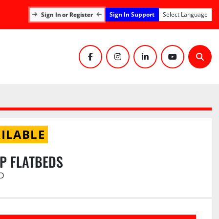
Sign In Support
Sign In or Register
Select Language
facebook
instagram
linkedin
youtube
Sear
ILABLE
UP FLATBEDS
D