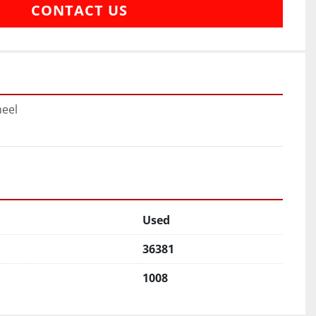
CONTACT US
heel
Used
36381
1008