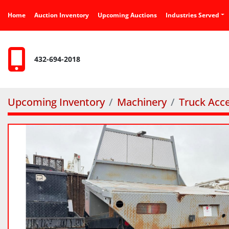
Home
Auction Inventory
Upcoming Auctions
Industries Served
432-694-2018
Upcoming Inventory
Machinery
Truck Acce