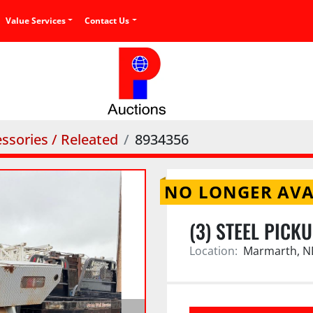
Value Services
Contact Us
ssories / Releated
8934356
NO LONGER AVA
(3) STEEL PICK
Location:
Marmarth, N