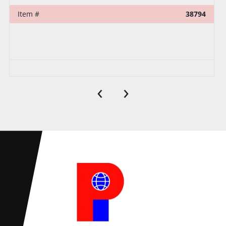
Item #
38794
‹
›