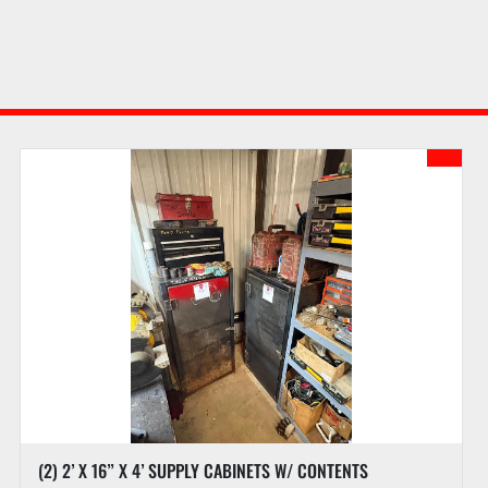
(2) 2’ X 16” X 4’ SUPPLY CABINETS W/ CONTENTS