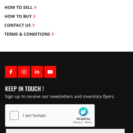
HOW TO SELL
HOW TO BUY
CONTACT US
TERMS & CONDITIONS
FACEBOOK
INSTAGRAM
LINKEDIN
YOUTUBE
KEEP IN TOUCH !
Sign up to receive our newsletters and inventory flyers.