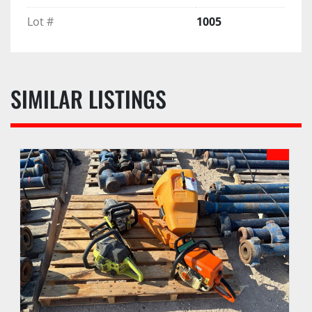
Lot #
1005
SIMILAR LISTINGS