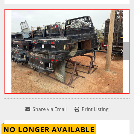
Share via Email
Print Listing
NO LONGER AVAILABLE