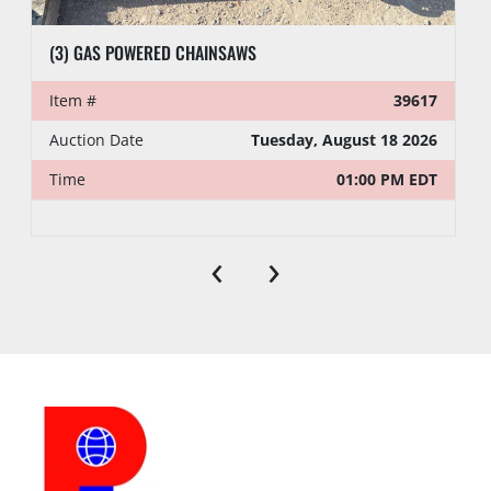
(3) GAS POWERED CHAINSAWS
Item #
39617
Auction Date
Tuesday, August 18 2026
Time
01:00 PM EDT
‹
›