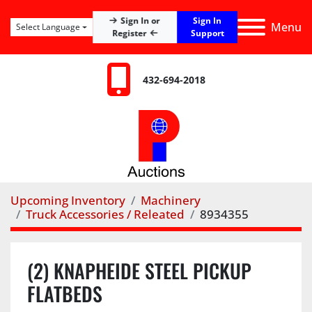
Sign In
Sign In or
Menu
Select Language
Register
Support
432-694-2018
Upcoming Inventory
Machinery
Truck Accessories / Releated
8934355
(2) KNAPHEIDE STEEL PICKUP
FLATBEDS