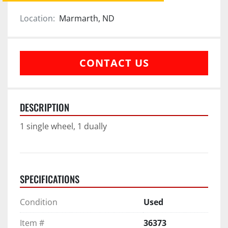
Location:
Marmarth, ND
CONTACT US
DESCRIPTION
1 single wheel, 1 dually
SPECIFICATIONS
Condition
Used
Item #
36373