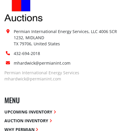
Permian International Energy Services, LLC 4006 SCR 
1232, MIDLAND

TX 79706, United States
432-694-2018
mhardwick@permianint.com
Permian International Energy Services
mhardwick@permianint.com
MENU
UPCOMING INVENTORY
AUCTION INVENTORY
WHY PERMIAN