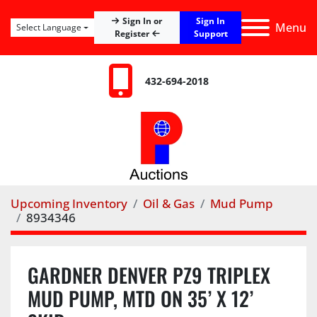
Sign In
Sign In or
Menu
Select Language
Register
Support
432-694-2018
Upcoming Inventory
Oil & Gas
Mud Pump
8934346
GARDNER DENVER PZ9 TRIPLEX
MUD PUMP, MTD ON 35’ X 12’