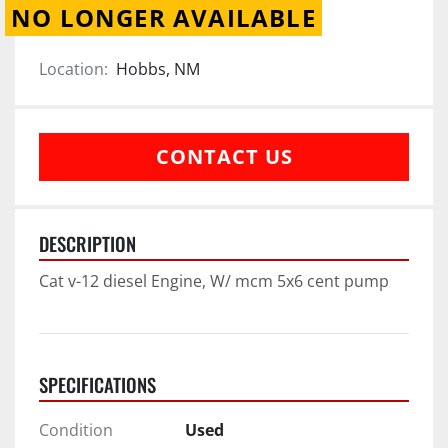
NO LONGER AVAILABLE
Location:
Hobbs, NM
CONTACT US
DESCRIPTION
Cat v-12 diesel Engine, W/ mcm 5x6 cent pump
SPECIFICATIONS
Condition
Used