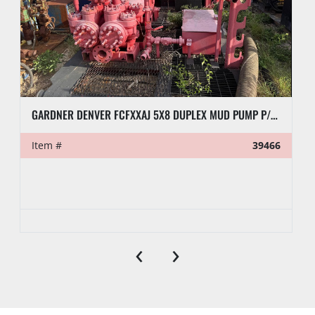
GARDNER DENVER FCFXXAJ 5X8 DUPLEX MUD PUMP P/B DETROIT 4-71 ENGINE
Item #
39466
‹
›