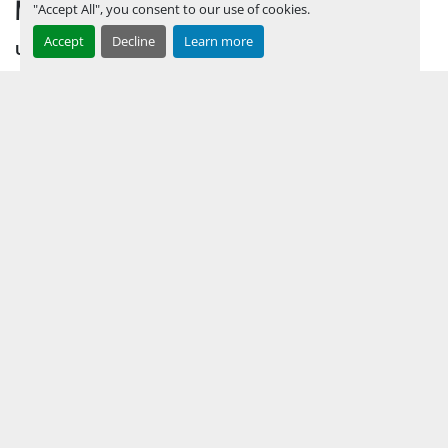
MENU
"Accept All", you consent to our use of cookies.
Accept
Decline
Learn more
UPCOMING INVENTORY
AUCTION INVENTORY
WHY PERMIAN
HOW TO SELL
HOW TO BUY
CONTACT US
TERMS & CONDITIONS
FACEBOOK
INSTAGRAM
LINKEDIN
YOUTUBE
KEEP IN TOUCH !
Sign up to receive our newsletters and inventory flyers.