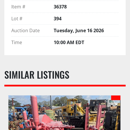
Item #
36378
Lot #
394
Auction Date
Tuesday, June 16 2026
Time
10:00 AM EDT
SIMILAR LISTINGS