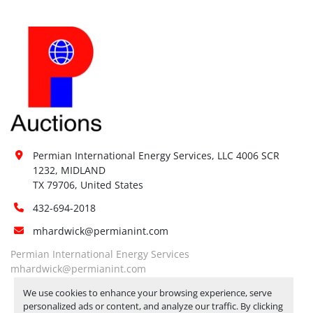
Permian International Energy Services, LLC 4006 SCR 
1232, MIDLAND

TX 79706, United States
432-694-2018
mhardwick@permianint.com
Permian International Energy Services
mhardwick@permianint.com
We use cookies to enhance your browsing experience, serve
personalized ads or content, and analyze our traffic. By clicking