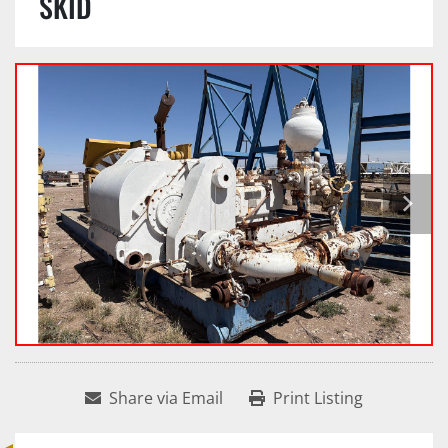
SKID
Share via Email
Print Listing