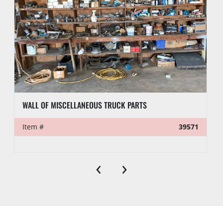
WALL OF MISCELLANEOUS TRUCK PARTS
Item #
39571
‹
›