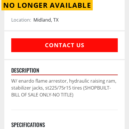
NO LONGER AVAILABLE
Location:
Midland, TX
CONTACT US
DESCRIPTION
W/ enardo flame arrestor, hydraulic raising ram, 
stabilizer jacks, st225/75r15 tires (SHOPBUILT-
BILL OF SALE ONLY-NO TITLE)
SPECIFICATIONS