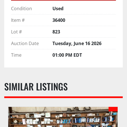
Condition
Used
Item #
36400
Lot #
823
Auction Date
Tuesday, June 16 2026
Time
01:00 PM EDT
SIMILAR LISTINGS