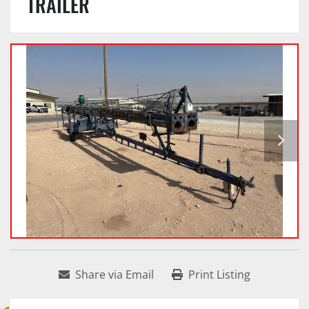
TRAILER
Share via Email
Print Listing