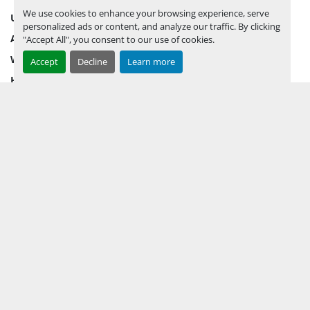
We use cookies to enhance your browsing experience, serve
UPCOMING INVENTORY
personalized ads or content, and analyze our traffic. By clicking
AUCTION INVENTORY
"Accept All", you consent to our use of cookies.
WHY PERMIAN
Accept
Decline
Learn more
HOW TO SELL
HOW TO BUY
CONTACT US
TERMS & CONDITIONS
FACEBOOK
INSTAGRAM
LINKEDIN
YOUTUBE
KEEP IN TOUCH !
Sign up to receive our newsletters and inventory flyers.