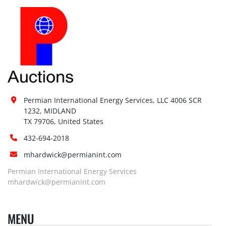
Permian International Energy Services, LLC 4006 SCR 
1232, MIDLAND

TX 79706, United States
432-694-2018
mhardwick@permianint.com
Permian International Energy Services
mhardwick@permianint.com
MENU