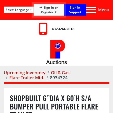
Sign In or
Sign In
Menu
Select Language
Register
Support
432-694-2018
Upcoming Inventory
Oil & Gas
Flare Trailer Mtd.
8934324
SHOPBUILT 6”DIA X 60’H S/A
BUMPER PULL PORTABLE FLARE