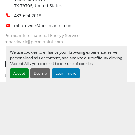
TX 79706, United States
432-694-2018
mhardwick@permianint.com
Permian International Energy Services
mhardwick@permianint.com
We use cookies to enhance your browsing experience, serve
personalized ads or content, and analyze our traffic. By clicking
MENU
"Accept All", you consent to our use of cookies.
Accept
Decline
Learn more
UPCOMING INVENTORY
AUCTION INVENTORY
WHY PERMIAN
HOW TO SELL
HOW TO BUY
CONTACT US
TERMS & CONDITIONS