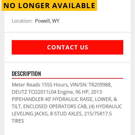
NO LONGER AVAILABLE
Location:
Powell, WY
CONTACT US
DESCRIPTION
Meter Reads 1555 Hours, VIN/SN: TR209988, 
DEUTZ TCD2011L04 Engine, 96 HP, 2013 
PIPEHANDLER 40’ HYDRAULIC RAISE, LOWER, & 
TILT, ENCLOSED OPERATORS CAB, (4) HYDRAULIC 
LEVELING JACKS, 8-STUD AXLES, 215/75R17.5 
TIRES