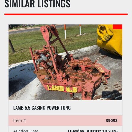
SIMILAR LISTINGS
LAMB 5.5 CASING POWER TONG
Item #
39093
Auction Date
Tuesday, August 18 2026