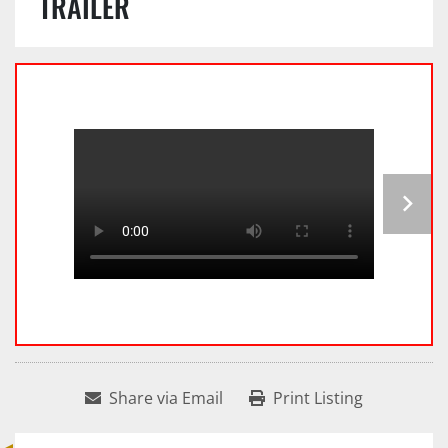
TRAILER
Share via Email
Print Listing