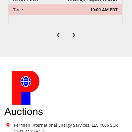
Time
10:00 AM EDT
‹
›
Permian International Energy Services, LLC 4006 SCR 
1232, MIDLAND
