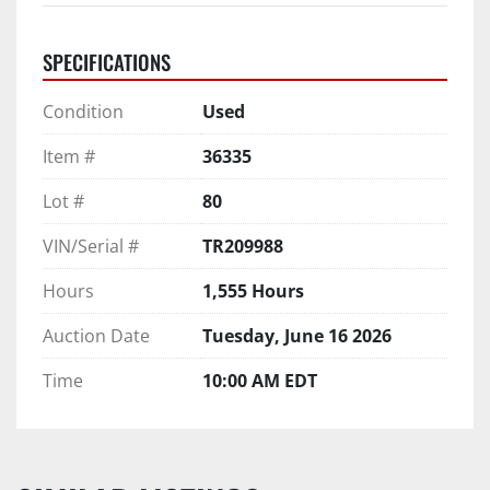
SPECIFICATIONS
Condition
Used
Item #
36335
Lot #
80
VIN/Serial #
TR209988
Hours
1,555 Hours
Auction Date
Tuesday, June 16 2026
Time
10:00 AM EDT