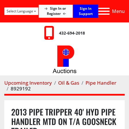
Sign In
Sign In or
Menu
Select Language
Register
Support
432-694-2018
Upcoming Inventory
Oil & Gas
Pipe Handler
8929192
2013 PIPE TRIPPER 40' HYD PIPE
HANDLER MTD ON T/A GOOSNECK