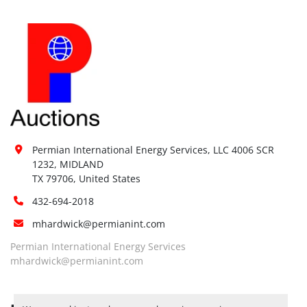
Permian International Energy Services, LLC 4006 SCR 
1232, MIDLAND

TX 79706, United States
432-694-2018
mhardwick@permianint.com
Permian International Energy Services
mhardwick@permianint.com