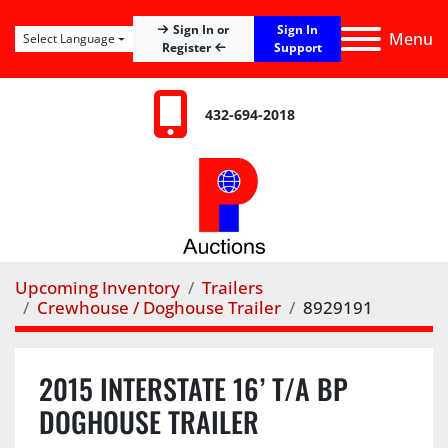
Sign In
Sign In or
Menu
Select Language
Register
Support
432-694-2018
Upcoming Inventory
Trailers
Crewhouse / Doghouse Trailer
8929191
2015 INTERSTATE 16’ T/A BP
DOGHOUSE TRAILER