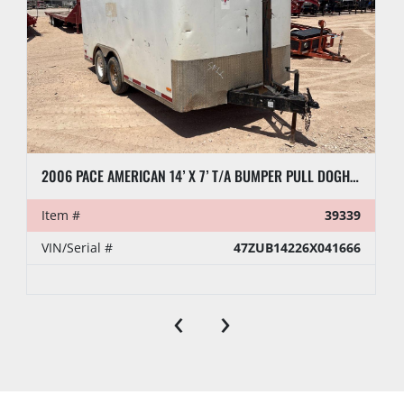
2006 PACE AMERICAN 14’ X 7’ T/A BUMPER PULL DOGHOUSE TRAILER
Item #
39339
VIN/Serial #
47ZUB14226X041666
‹
›