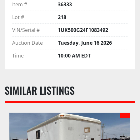
Item #
36333
Lot #
218
VIN/Serial #
1UK500G24F1083492
Auction Date
Tuesday, June 16 2026
Time
10:00 AM EDT
SIMILAR LISTINGS