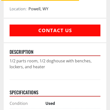
Location:
Powell, WY
CONTACT US
DESCRIPTION
1/2 parts room, 1/2 doghouse with benches, 
lockers, and heater
SPECIFICATIONS
Condition
Used