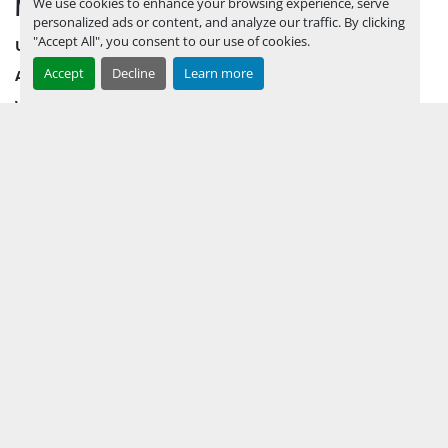
MENU
We use cookies to enhance your browsing experience, serve
personalized ads or content, and analyze our traffic. By clicking
"Accept All", you consent to our use of cookies.
UPCOMING INVENTORY
Accept
Decline
Learn more
AUCTION INVENTORY
WHY PERMIAN
HOW TO SELL
HOW TO BUY
CONTACT US
TERMS & CONDITIONS
FACEBOOK
INSTAGRAM
LINKEDIN
YOUTUBE
KEEP IN TOUCH !
Sign up to receive our newsletters and inventory flyers.