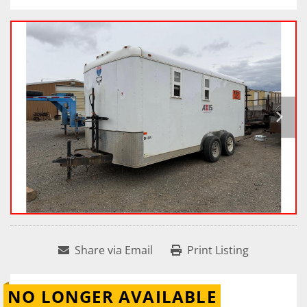
Share via Email
Print Listing
NO LONGER AVAILABLE