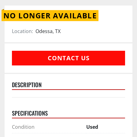
NO LONGER AVAILABLE
Location:
Odessa, TX
CONTACT US
DESCRIPTION
SPECIFICATIONS
Condition
Used