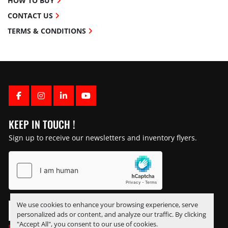
HOW TO BUY
CONTACT US
TERMS & CONDITIONS
FACEBOOK
INSTAGRAM
LINKEDIN
YOUTUBE
KEEP IN TOUCH !
Sign up to receive our newsletters and inventory flyers.
We use cookies to enhance your browsing experience, serve
personalized ads or content, and analyze our traffic. By clicking
"Accept All", you consent to our use of cookies.