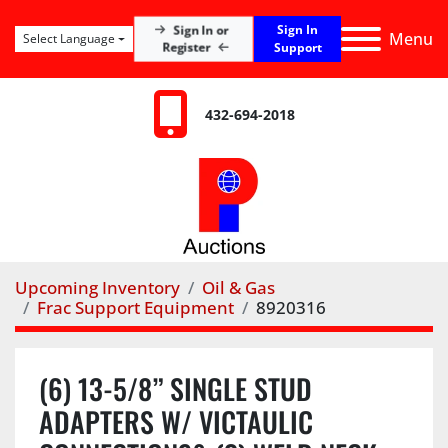
Sign In
Sign In or
Menu
Select Language
Register
Support
432-694-2018
Upcoming Inventory
Oil & Gas
Frac Support Equipment
8920316
(6) 13-5/8” SINGLE STUD
ADAPTERS W/ VICTAULIC