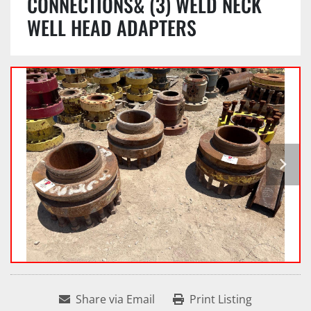
CONNECTIONS& (3) WELD NECK
WELL HEAD ADAPTERS
Share via Email
Print Listing