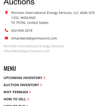
Permian International Energy Services, LLC 4006 SCR 
1232, MIDLAND

TX 79706, United States
432-694-2018
mhardwick@permianint.com
Permian International Energy Services
mhardwick@permianint.com
MENU
UPCOMING INVENTORY
AUCTION INVENTORY
WHY PERMIAN
HOW TO SELL