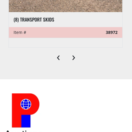
(8) TRANSPORT SKIDS
Item #
38972
‹
›