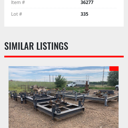
Item #
36277
Lot #
335
SIMILAR LISTINGS