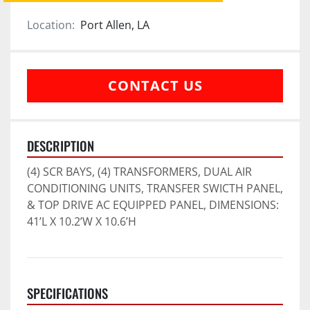
Location:
Port Allen, LA
CONTACT US
DESCRIPTION
(4) SCR BAYS, (4) TRANSFORMERS, DUAL AIR 
CONDITIONING UNITS, TRANSFER SWICTH PANEL, 
& TOP DRIVE AC EQUIPPED PANEL, DIMENSIONS: 
41’L X 10.2’W X 10.6’H
SPECIFICATIONS