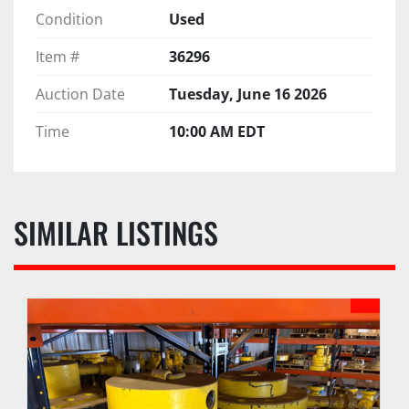
Condition
Used
Item #
36296
Auction Date
Tuesday, June 16 2026
Time
10:00 AM EDT
SIMILAR LISTINGS