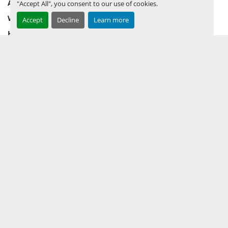
AUCTION INVENTORY
"Accept All", you consent to our use of cookies.
WHY PERMIAN
Accept
Decline
Learn more
HOW TO SELL
HOW TO BUY
CONTACT US
TERMS & CONDITIONS
FACEBOOK
INSTAGRAM
LINKEDIN
YOUTUBE
KEEP IN TOUCH !
Sign up to receive our newsletters and inventory flyers.