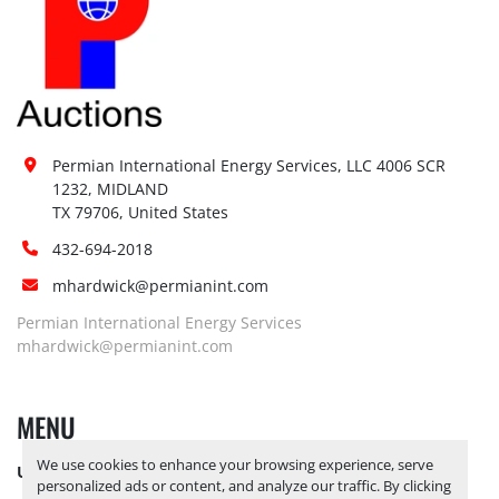
Permian International Energy Services, LLC 4006 SCR 
1232, MIDLAND

TX 79706, United States
432-694-2018
mhardwick@permianint.com
Permian International Energy Services
mhardwick@permianint.com
MENU
We use cookies to enhance your browsing experience, serve
UPCOMING INVENTORY
personalized ads or content, and analyze our traffic. By clicking