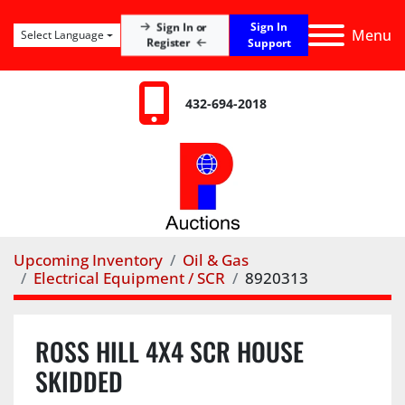
Sign In
Sign In or
Menu
Select Language
Register
Support
432-694-2018
Upcoming Inventory
Oil & Gas
Electrical Equipment / SCR
8920313
ROSS HILL 4X4 SCR HOUSE
SKIDDED