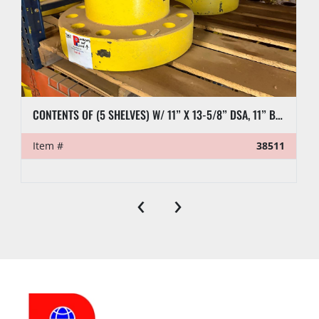
CONTENTS OF (5 SHELVES) W/ 11” X 13-5/8” DSA, 11” BLIND FLANGES, RL7 CASING CLAMP, ETC.
Item #
38511
‹
›