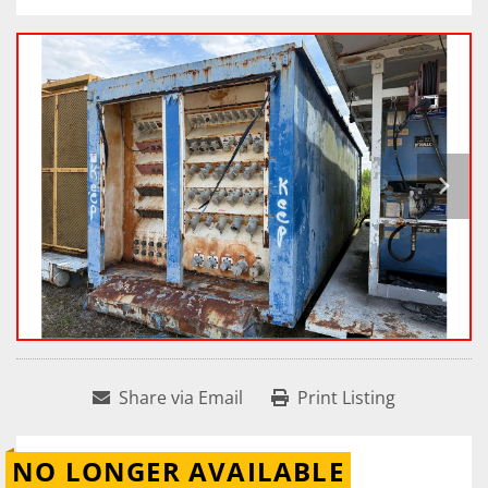
Share via Email
Print Listing
NO LONGER AVAILABLE