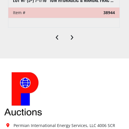
LOT W/ (5+) 7-1/16” 10M HYDRAULIC & MANUAL FRAC VALVES, HYD GATE VALVES, (10+) SPOOLS, (6) FLUID CROSSES, & RELATED
Item #
38944
‹
›
Permian International Energy Services, LLC 4006 SCR 