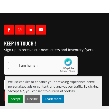
FACEBOOK
INSTAGRAM
LINKEDIN
YOUTUBE
KEEP IN TOUCH !
Sign up to receive our newsletters and inventory flyers.
We use cookies to enhance your browsing experience, serve
personalized ads or content, and analyze our traffic. By clicking
"Accept All", you consent to our use of cookies.
SUBSCRIBE
Accept
Decline
Learn more