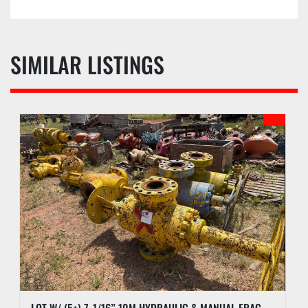
SIMILAR LISTINGS