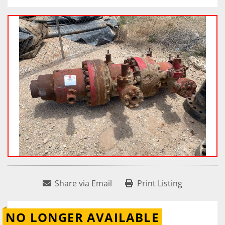
Share via Email
Print Listing
NO LONGER AVAILABLE