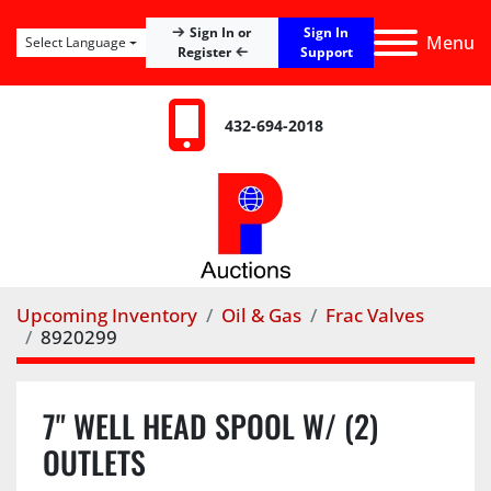
Sign In
Sign In or
Menu
Select Language
Register
Support
432-694-2018
Upcoming Inventory
Oil & Gas
Frac Valves
8920299
7" WELL HEAD SPOOL W/ (2)
OUTLETS