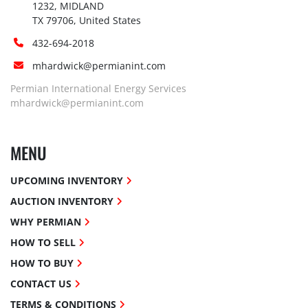
1232, MIDLAND

TX 79706, United States
432-694-2018
mhardwick@permianint.com
Permian International Energy Services
mhardwick@permianint.com
MENU
UPCOMING INVENTORY
AUCTION INVENTORY
WHY PERMIAN
HOW TO SELL
HOW TO BUY
CONTACT US
TERMS & CONDITIONS