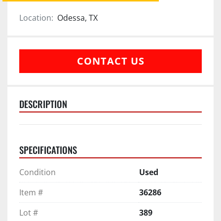
Location:
Odessa, TX
CONTACT US
DESCRIPTION
SPECIFICATIONS
Condition
Used
Item #
36286
Lot #
389