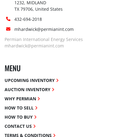
1232, MIDLAND

TX 79706, United States
432-694-2018
mhardwick@permianint.com
Permian International Energy Services
mhardwick@permianint.com
MENU
UPCOMING INVENTORY
AUCTION INVENTORY
WHY PERMIAN
HOW TO SELL
HOW TO BUY
CONTACT US
TERMS & CONDITIONS