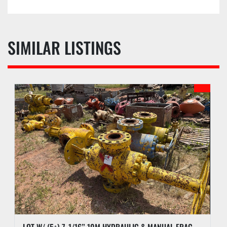
SIMILAR LISTINGS