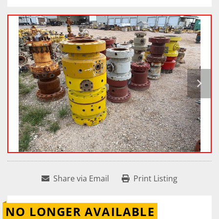
Share via Email
Print Listing
NO LONGER AVAILABLE