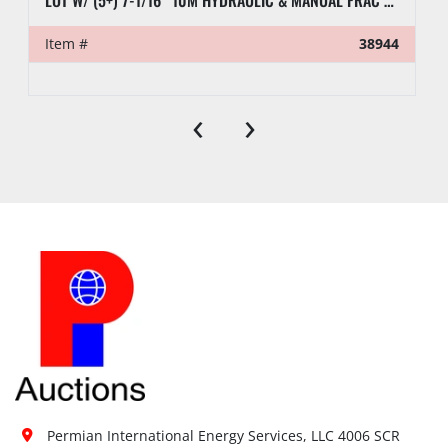
LOT W/ (5+) 7-1/16” 10M HYDRAULIC & MANUAL FRAC VALVES, HYD GATE VALVES, (10+) SPOOLS, (6) FLUID CROSSES, & RELATED
Item #
38944
‹
›
Permian International Energy Services, LLC 4006 SCR 