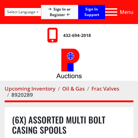
Sign In
Sign In or
Menu
Select Language
Register
Support
432-694-2018
Upcoming Inventory
Oil & Gas
Frac Valves
8920289
(6X) ASSORTED MULTI BOLT
CASING SPOOLS