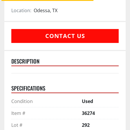
Location:
Odessa, TX
CONTACT US
DESCRIPTION
SPECIFICATIONS
Condition
Used
Item #
36274
Lot #
292