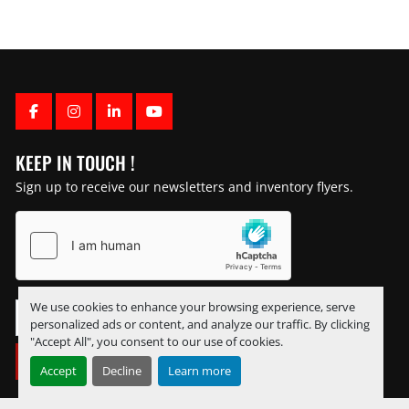
FACEBOOK
INSTAGRAM
LINKEDIN
YOUTUBE
KEEP IN TOUCH !
Sign up to receive our newsletters and inventory flyers.
We use cookies to enhance your browsing experience, serve
personalized ads or content, and analyze our traffic. By clicking
"Accept All", you consent to our use of cookies.
SUBSCRIBE
Accept
Decline
Learn more