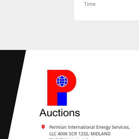
Time
Permian International Energy Services, 
LLC 4006 SCR 1232, MIDLAND
