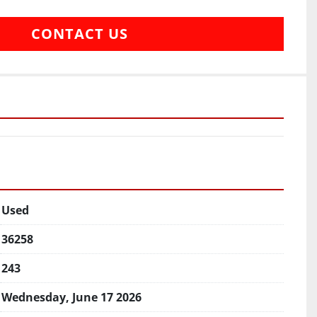
CONTACT US
Used
36258
243
Wednesday, June 17 2026