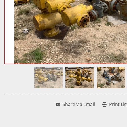
Share via Email
Print Lis