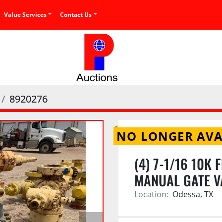
Value Services
Contact Us
8920276
NO LONGER AVA
(4) 7-1/16 10K 
MANUAL GATE V
Location:
Odessa, TX