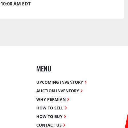
10:00 AM EDT
MENU
UPCOMING INVENTORY
AUCTION INVENTORY
WHY PERMIAN
HOW TO SELL
HOW TO BUY
CONTACT US