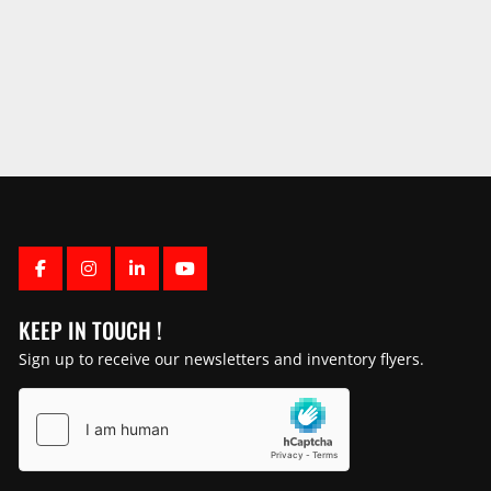
FACEBOOK
INSTAGRAM
LINKEDIN
YOUTUBE
KEEP IN TOUCH !
Sign up to receive our newsletters and inventory flyers.