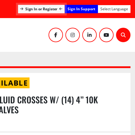
Sign In Support
Sign In or Register
Select Language
facebook
instagram
linkedin
youtube
Sear
ILABLE
FLUID CROSSES W/ (14) 4” 10K
ALVES