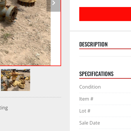
DESCRIPTION
SPECIFICATIONS
Condition
Item #
ting
Lot #
Sale Date