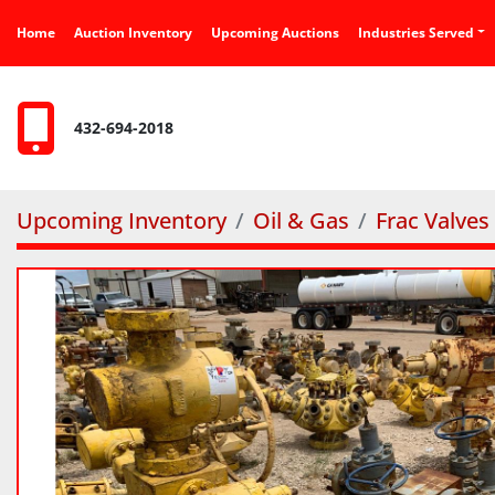
Home
Auction Inventory
Upcoming Auctions
Industries Served
432-694-2018
Upcoming Inventory
Oil & Gas
Frac Valves