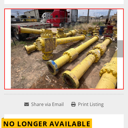
Share via Email
Print Listing
NO LONGER AVAILABLE