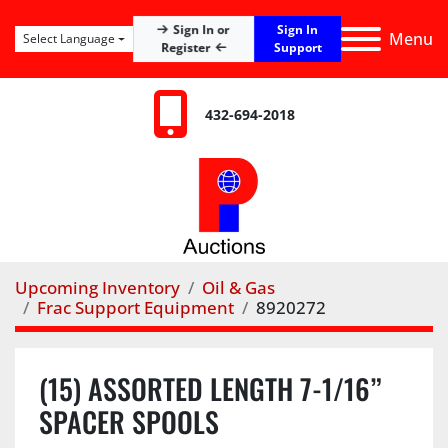
Sign In
Sign In or
Menu
Select Language
Register
Support
432-694-2018
Upcoming Inventory
Oil & Gas
Frac Support Equipment
8920272
(15) ASSORTED LENGTH 7-1/16”
SPACER SPOOLS