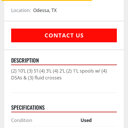
Location:
Odessa, TX
CONTACT US
DESCRIPTION
(2) 10’L (3) 5’l (4) 3’L (4) 2’L (2) 1’L spools w/ (4) 
DSAs & (3) fluid crosses
SPECIFICATIONS
Condition
Used