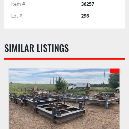
Item #
36257
Lot #
296
SIMILAR LISTINGS