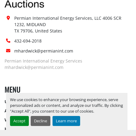
Permian International Energy Services, LLC 4006 SCR 
1232, MIDLAND

TX 79706, United States
432-694-2018
mhardwick@permianint.com
Permian International Energy Services
mhardwick@permianint.com
MENU
We use cookies to enhance your browsing experience, serve
UPCOMING INVENTORY
personalized ads or content, and analyze our traffic. By clicking
AUCTION INVENTORY
"Accept All", you consent to our use of cookies.
WHY PERMIAN
Accept
Decline
Learn more
HOW TO SELL