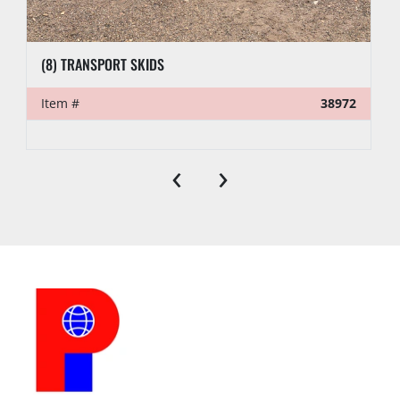
(8) TRANSPORT SKIDS
Item #
38972
‹
›