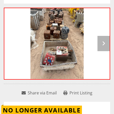
Share via Email
Print Listing
NO LONGER AVAILABLE