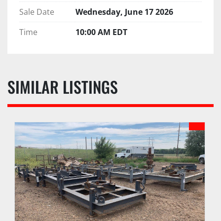
Sale Date
Wednesday, June 17 2026
Time
10:00 AM EDT
SIMILAR LISTINGS