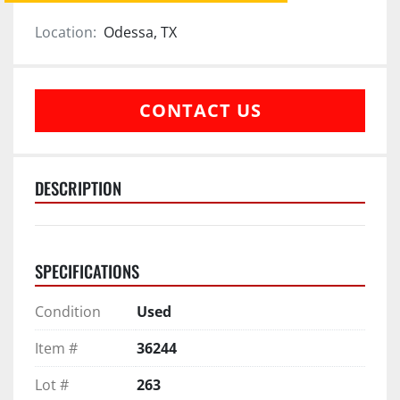
Location:
Odessa, TX
CONTACT US
DESCRIPTION
SPECIFICATIONS
Condition
Used
Item #
36244
Lot #
263