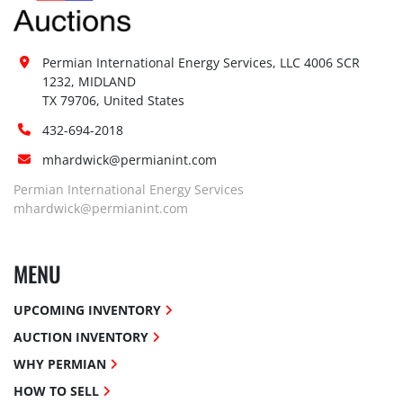
Permian International Energy Services, LLC 4006 SCR 
1232, MIDLAND

TX 79706, United States
432-694-2018
mhardwick@permianint.com
Permian International Energy Services
mhardwick@permianint.com
MENU
UPCOMING INVENTORY
AUCTION INVENTORY
WHY PERMIAN
HOW TO SELL