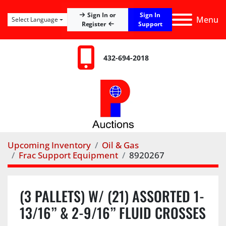
Sign In
Sign In or
Menu
Select Language
Register
Support
432-694-2018
Upcoming Inventory
Oil & Gas
Frac Support Equipment
8920267
(3 PALLETS) W/ (21) ASSORTED 1-
13/16” & 2-9/16” FLUID CROSSES