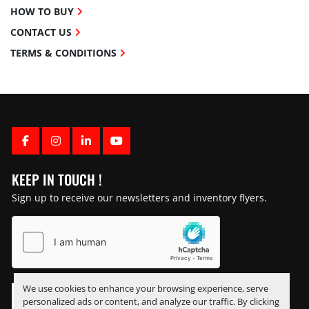
HOW TO BUY
CONTACT US
TERMS & CONDITIONS
FACEBOOK
INSTAGRAM
LINKEDIN
YOUTUBE
KEEP IN TOUCH !
Sign up to receive our newsletters and inventory flyers.
We use cookies to enhance your browsing experience, serve
personalized ads or content, and analyze our traffic. By clicking