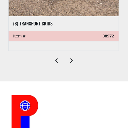
(8) TRANSPORT SKIDS
Item #
38972
‹
›