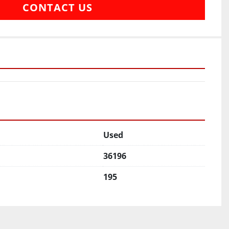
CONTACT US
Used
36196
195