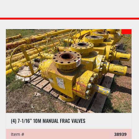
(4) 7-1/16” 10M MANUAL FRAC VALVES
Item #
38939