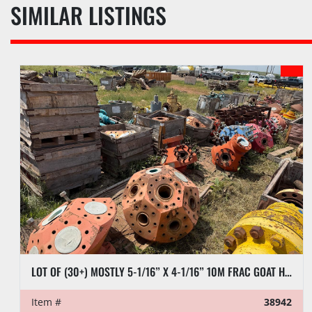
SIMILAR LISTINGS
LOT OF (30+) MOSTLY 5-1/16” X 4-1/16” 10M FRAC GOAT HEADS
Item #
38942