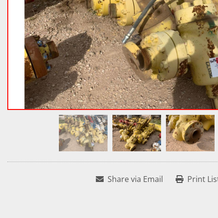
Share via Email
Print Lis