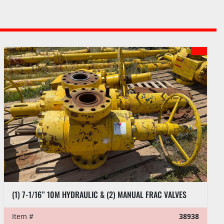
(1) 7-1/16” 10M HYDRAULIC & (2) MANUAL FRAC VALVES
Item #
38938