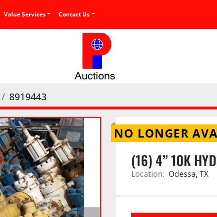
Value Services
Contact Us
8919443
NO LONGER AVA
(16) 4” 10K HY
Location:
Odessa, TX