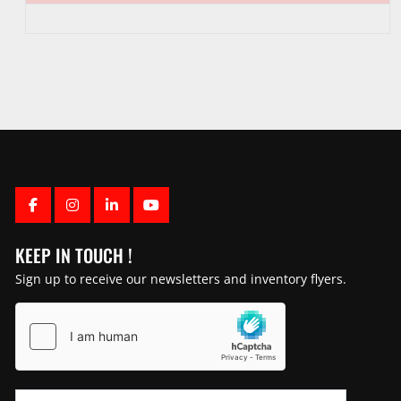
FACEBOOK
INSTAGRAM
LINKEDIN
YOUTUBE
KEEP IN TOUCH !
Sign up to receive our newsletters and inventory flyers.