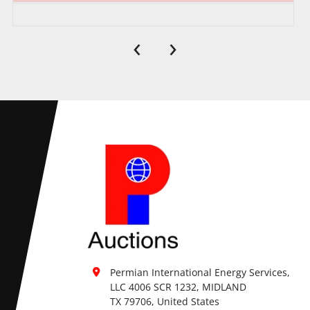
‹
›
Permian International Energy Services, 
LLC 4006 SCR 1232, MIDLAND

TX 79706, United States