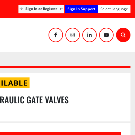
Sign In Support
Sign In or Register
Select Language
facebook
instagram
linkedin
youtube
Sear
ILABLE
DRAULIC GATE VALVES