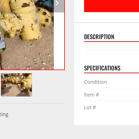
DESCRIPTION
SPECIFICATIONS
Condition
Item #
Lot #
ting