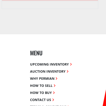
MENU
UPCOMING INVENTORY
AUCTION INVENTORY
WHY PERMIAN
HOW TO SELL
HOW TO BUY
CONTACT US