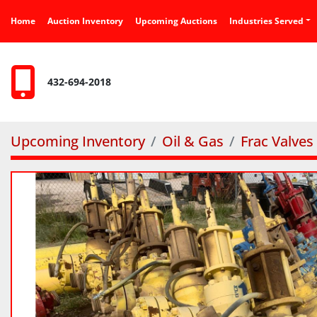
Home
Auction Inventory
Upcoming Auctions
Industries Served
432-694-2018
Upcoming Inventory
Oil & Gas
Frac Valves