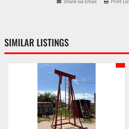
Share via Email
Print Lis
SIMILAR LISTINGS