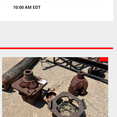
10:00 AM EDT