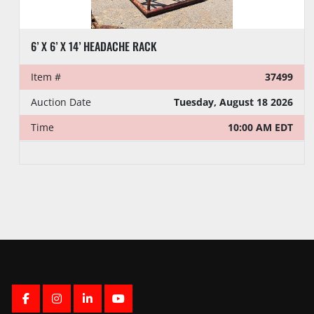
6’ X 6’ X 14’ HEADACHE RACK
Item #
37499
Auction Date
Tuesday, August 18 2026
Time
10:00 AM EDT
FACEBOOK
INSTAGRAM
LINKEDIN
YOUTUBE