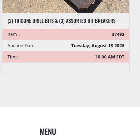
(2) TRICONE DRILL BITS & (3) ASSORTED BIT BREAKERS
Item #
37492
Auction Date
Tuesday, August 18 2026
Time
10:00 AM EDT
MENU