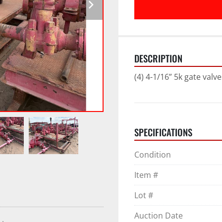
DESCRIPTION
(4) 4-1/16” 5k gate valve
SPECIFICATIONS
Condition
Item #
Lot #
Auction Date