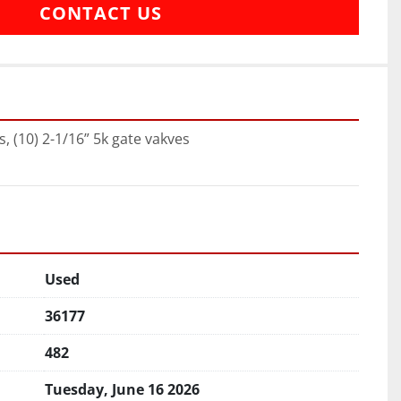
CONTACT US
s, (10) 2-1/16” 5k gate vakves
Used
36177
482
Tuesday, June 16 2026