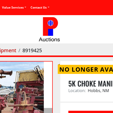
Value Services
Contact Us
uipment
8919425
NO LONGER AVA
5K CHOKE MANI
Location:
Hobbs, NM