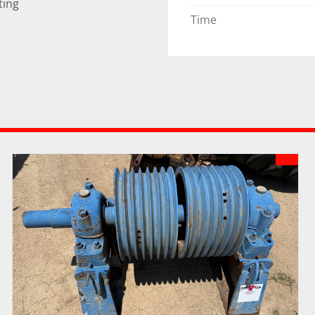
ting
Time