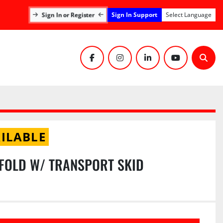
Sign In Support
Sign In or Register
Select Language
facebook
instagram
linkedin
youtube
Sear
ILABLE
FOLD W/ TRANSPORT SKID