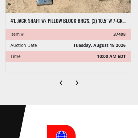
4’L JACK SHAFT W/ PILLOW BLOCK BRG’S, (2) 10.5”W 7-GROOVE SHEAVES
Item #
37498
Auction Date
Tuesday, August 18 2026
Time
10:00 AM EDT
‹
›