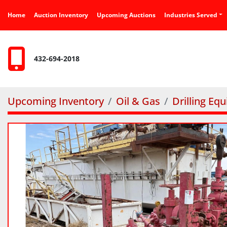
Home
Auction Inventory
Upcoming Auctions
Industries Served
432-694-2018
Upcoming Inventory
Oil & Gas
Drilling Eq