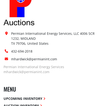
Permian International Energy Services, LLC 4006 SCR 
1232, MIDLAND

TX 79706, United States
432-694-2018
mhardwick@permianint.com
Permian International Energy Services
mhardwick@permianint.com
MENU
UPCOMING INVENTORY
AUCTION INVENTORY