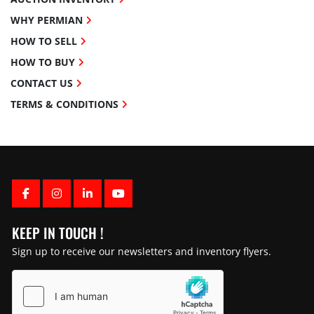
WHY PERMIAN
HOW TO SELL
HOW TO BUY
CONTACT US
TERMS & CONDITIONS
FACEBOOK
INSTAGRAM
LINKEDIN
YOUTUBE
KEEP IN TOUCH !
Sign up to receive our newsletters and inventory flyers.