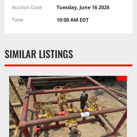
Auction Date
Tuesday, June 16 2026
Time
10:00 AM EDT
SIMILAR LISTINGS