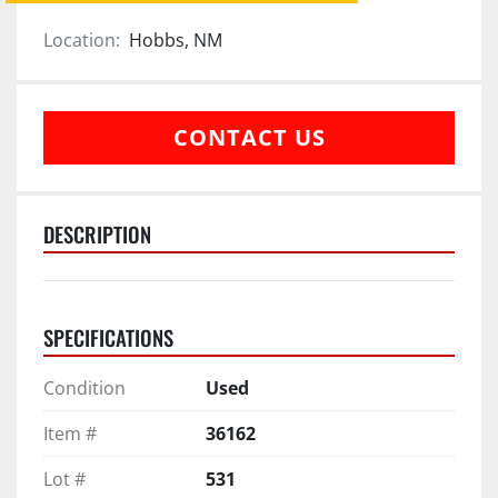
Location:
Hobbs, NM
CONTACT US
DESCRIPTION
SPECIFICATIONS
Condition
Used
Item #
36162
Lot #
531