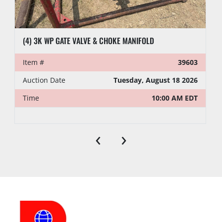
(4) 3K WP GATE VALVE & CHOKE MANIFOLD
Item #
39603
Auction Date
Tuesday, August 18 2026
Time
10:00 AM EDT
‹
›