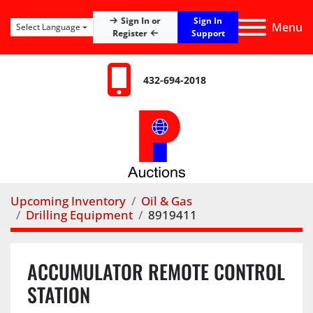
Sign In
Sign In or
Menu
Select Language
Register
Support
432-694-2018
Upcoming Inventory
Oil & Gas
Drilling Equipment
8919411
ACCUMULATOR REMOTE CONTROL
STATION