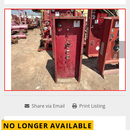
Share via Email
Print Listing
NO LONGER AVAILABLE