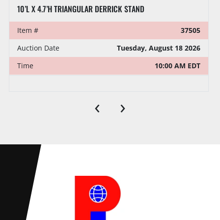
10’L X 4.7’H TRIANGULAR DERRICK STAND
Item #
37505
Auction Date
Tuesday, August 18 2026
Time
10:00 AM EDT
‹
›