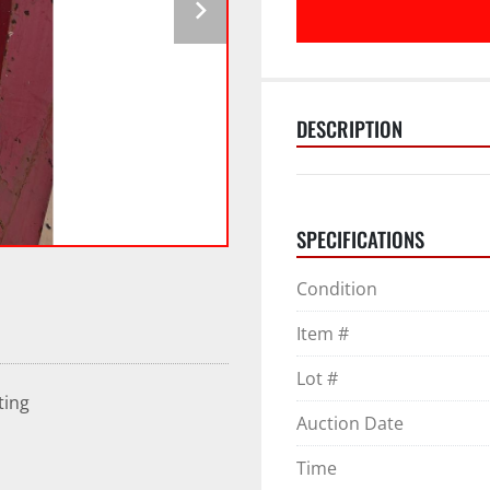
DESCRIPTION
SPECIFICATIONS
Condition
Item #
Lot #
ting
Auction Date
Time