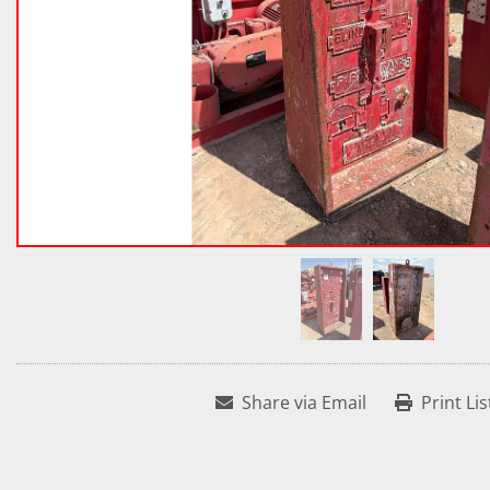
Share via Email
Print Lis