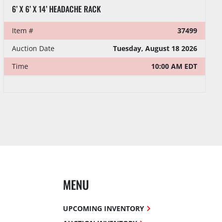
6’ X 6’ X 14’ HEADACHE RACK
Item #
37499
Auction Date
Tuesday, August 18 2026
Time
10:00 AM EDT
MENU
UPCOMING INVENTORY