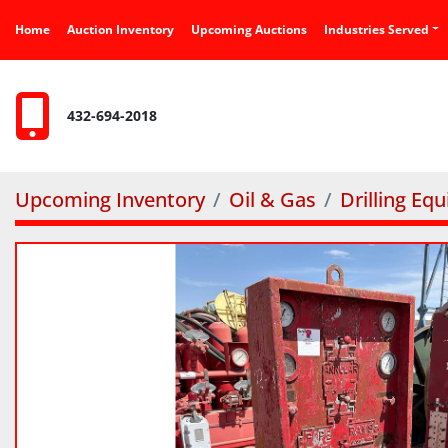
Home
Auction Inventory
Upcoming Auctions
Industries Served
432-694-2018
Upcoming Inventory
Oil & Gas
Drilling Eq