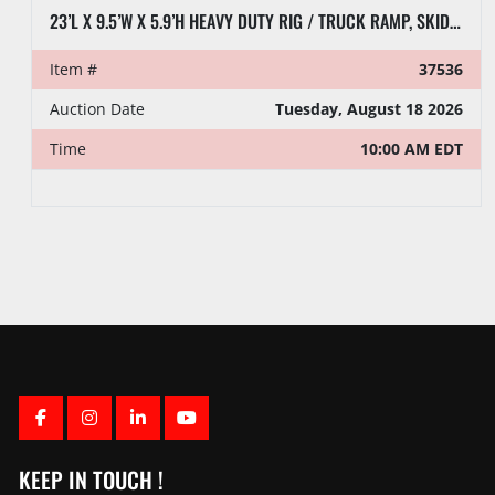
23’L X 9.5’W X 5.9’H HEAVY DUTY RIG / TRUCK RAMP, SKIDDED
Item #
37536
Auction Date
Tuesday, August 18 2026
Time
10:00 AM EDT
FACEBOOK
INSTAGRAM
LINKEDIN
YOUTUBE
KEEP IN TOUCH !