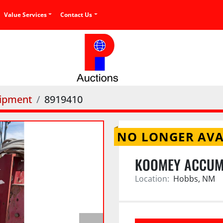
Value Services
Contact Us
uipment
8919410
NO LONGER AVA
KOOMEY ACCUM
Location:
Hobbs, NM