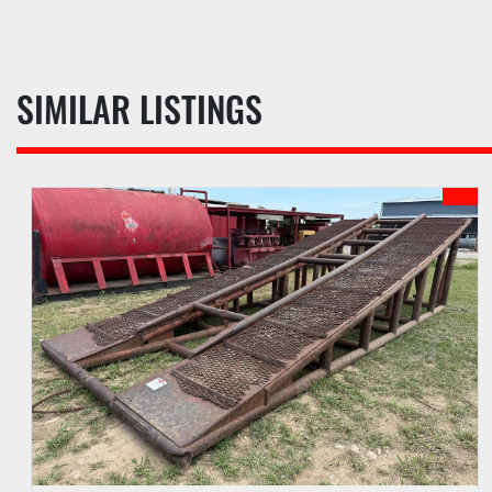
SIMILAR LISTINGS