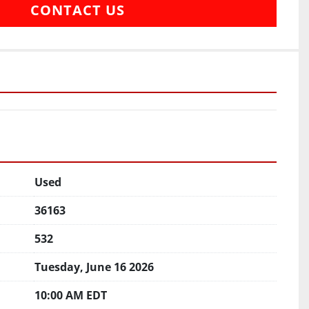
CONTACT US
Used
36163
532
Tuesday, June 16 2026
10:00 AM EDT