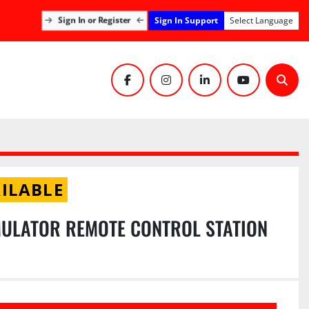
Sign In Support
Sign In or Register
Select Language
facebook
instagram
linkedin
youtube
Sear
ILABLE
ULATOR REMOTE CONTROL STATION