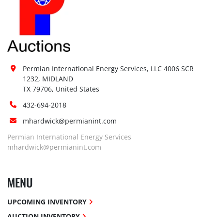
Permian International Energy Services, LLC 4006 SCR 
1232, MIDLAND

TX 79706, United States
432-694-2018
mhardwick@permianint.com
Permian International Energy Services
mhardwick@permianint.com
MENU
UPCOMING INVENTORY
AUCTION INVENTORY