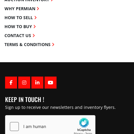
WHY PERMIAN
HOW TO SELL
HOW TO BUY
CONTACT US
TERMS & CONDITIONS
FACEBOOK
INSTAGRAM
LINKEDIN
YOUTUBE
KEEP IN TOUCH !
Sign up to receive our newsletters and inventory flyers.