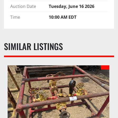
Auction Date
Tuesday, June 16 2026
Time
10:00 AM EDT
SIMILAR LISTINGS