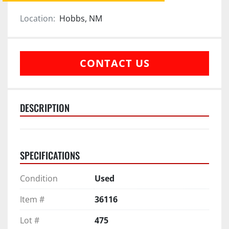
Location:
Hobbs, NM
CONTACT US
DESCRIPTION
SPECIFICATIONS
Condition
Used
Item #
36116
Lot #
475