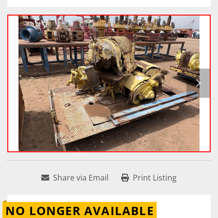
Share via Email
Print Listing
NO LONGER AVAILABLE