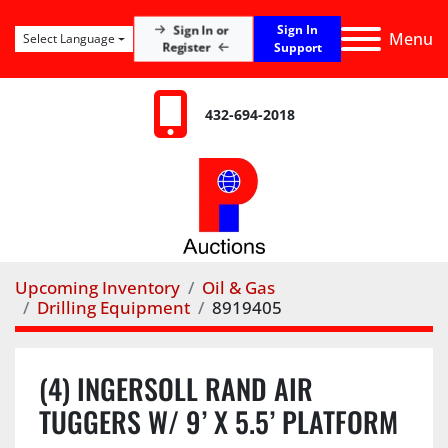
Sign In
Sign In or
Menu
Select Language
Register
Support
432-694-2018
Upcoming Inventory
Oil & Gas
Drilling Equipment
8919405
(4) INGERSOLL RAND AIR
TUGGERS W/ 9’ X 5.5’ PLATFORM