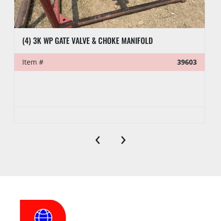
(4) 3K WP GATE VALVE & CHOKE MANIFOLD
Item #
39603
‹
›