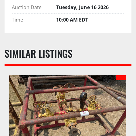
Auction Date
Tuesday, June 16 2026
Time
10:00 AM EDT
SIMILAR LISTINGS