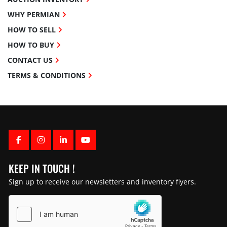
WHY PERMIAN
HOW TO SELL
HOW TO BUY
CONTACT US
TERMS & CONDITIONS
FACEBOOK
INSTAGRAM
LINKEDIN
YOUTUBE
KEEP IN TOUCH !
Sign up to receive our newsletters and inventory flyers.