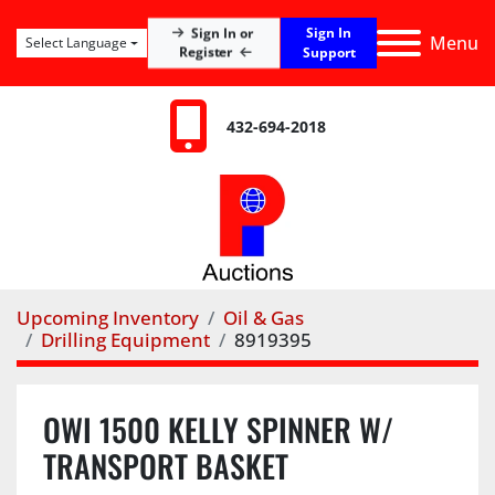
Sign In
Sign In or
Menu
Select Language
Register
Support
432-694-2018
Upcoming Inventory
Oil & Gas
Drilling Equipment
8919395
OWI 1500 KELLY SPINNER W/
TRANSPORT BASKET