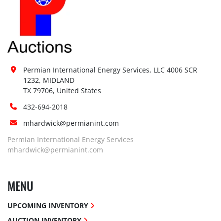
Permian International Energy Services, LLC 4006 SCR 
1232, MIDLAND

TX 79706, United States
432-694-2018
mhardwick@permianint.com
Permian International Energy Services
mhardwick@permianint.com
MENU
UPCOMING INVENTORY
AUCTION INVENTORY