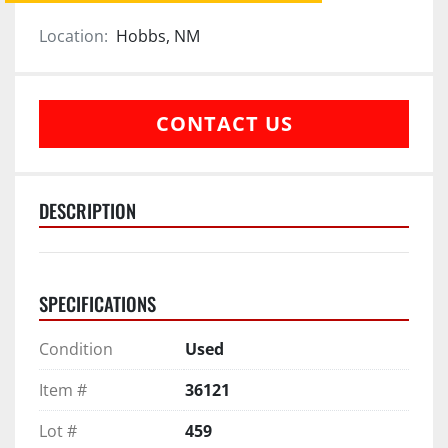
Location:
Hobbs, NM
CONTACT US
DESCRIPTION
SPECIFICATIONS
Condition
Used
Item #
36121
Lot #
459