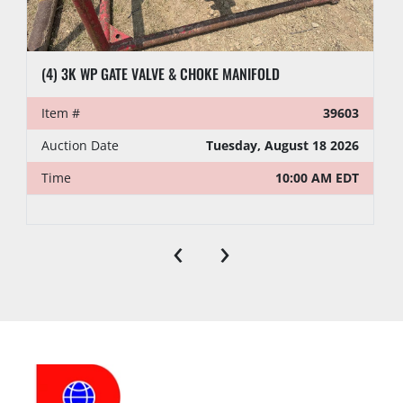
(4) 3K WP GATE VALVE & CHOKE MANIFOLD
Item #
39603
Auction Date
Tuesday, August 18 2026
Time
10:00 AM EDT
‹
›