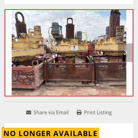
Share via Email
Print Listing
NO LONGER AVAILABLE