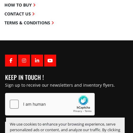
HOW TO BUY
CONTACT US
TERMS & CONDITIONS
FACEBOOK
INSTAGRAM
LINKEDIN
YOUTUBE
KEEP IN TOUCH !
Sign up to receive our newsletters and inventory flyers.
We use cookies to enhance your browsing experience, serve
personalized ads or content, and analyze our traffic. By clicking