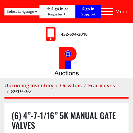
Sign In
Sign In or
Menu
Select Language
Register
Support
432-694-2018
Upcoming Inventory
Oil & Gas
Frac Valves
8919392
(6) 4”-7-1/16” 5K MANUAL GATE
VALVES