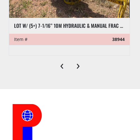
LOT W/ (5+) 7-1/16” 10M HYDRAULIC & MANUAL FRAC VALVES, HYD GATE VALVES, (10+) SPOOLS, (6) FLUID CROSSES, & RELATED
Item #
38944
‹
›