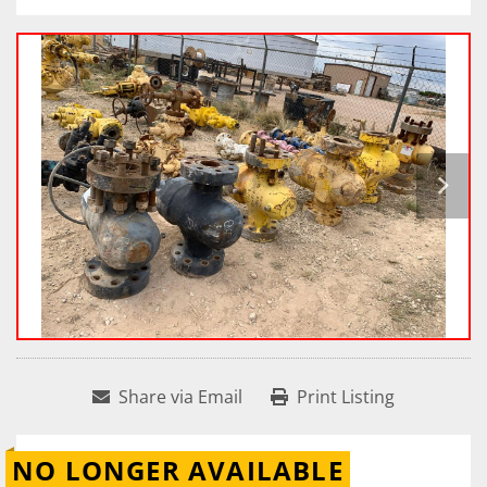
Share via Email
Print Listing
NO LONGER AVAILABLE