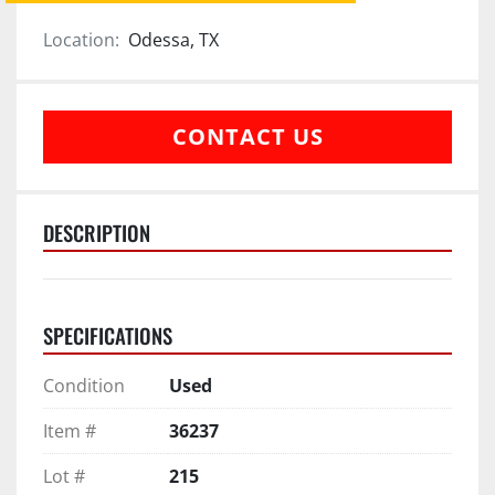
Location:
Odessa, TX
CONTACT US
DESCRIPTION
SPECIFICATIONS
Condition
Used
Item #
36237
Lot #
215