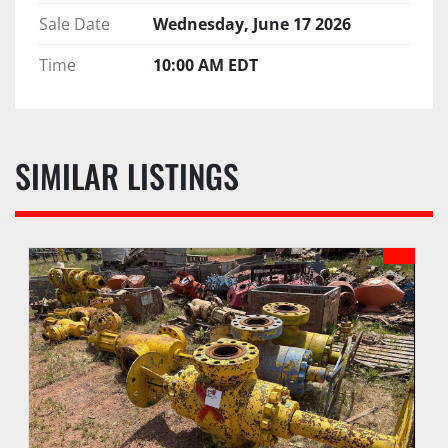
Sale Date
Wednesday, June 17 2026
Time
10:00 AM EDT
SIMILAR LISTINGS