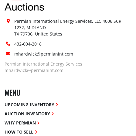
Permian International Energy Services, LLC 4006 SCR 
1232, MIDLAND

TX 79706, United States
432-694-2018
mhardwick@permianint.com
Permian International Energy Services
mhardwick@permianint.com
MENU
UPCOMING INVENTORY
AUCTION INVENTORY
WHY PERMIAN
HOW TO SELL