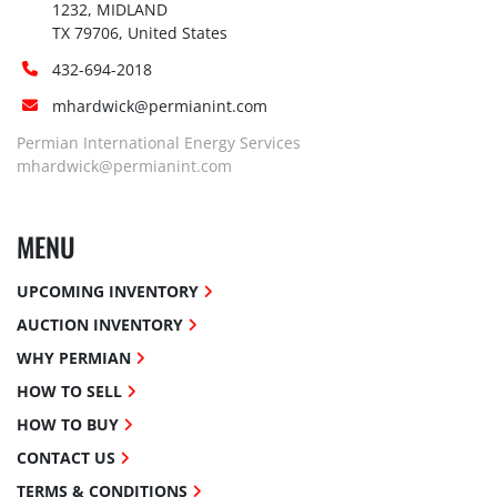
1232, MIDLAND

TX 79706, United States
432-694-2018
mhardwick@permianint.com
Permian International Energy Services
mhardwick@permianint.com
MENU
UPCOMING INVENTORY
AUCTION INVENTORY
WHY PERMIAN
HOW TO SELL
HOW TO BUY
CONTACT US
TERMS & CONDITIONS