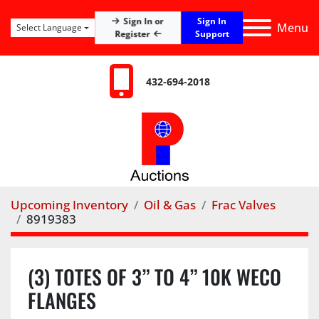
Sign In
Sign In or
Menu
Select Language
Register
Support
432-694-2018
Upcoming Inventory
Oil & Gas
Frac Valves
8919383
(3) TOTES OF 3” TO 4” 10K WECO
FLANGES