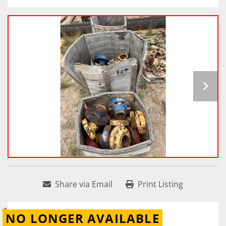
Share via Email
Print Listing
NO LONGER AVAILABLE