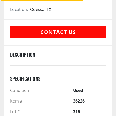
Location:
Odessa, TX
CONTACT US
DESCRIPTION
SPECIFICATIONS
Condition
Used
Item #
36226
Lot #
316