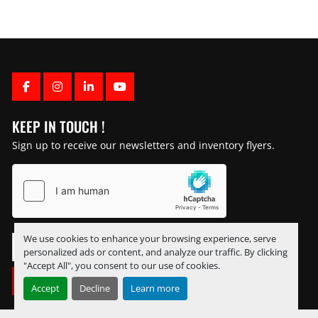
FACEBOOK
INSTAGRAM
LINKEDIN
YOUTUBE
KEEP IN TOUCH !
Sign up to receive our newsletters and inventory flyers.
We use cookies to enhance your browsing experience, serve
personalized ads or content, and analyze our traffic. By clicking
"Accept All", you consent to our use of cookies.
SUBSCRIBE
Accept
Decline
Learn more