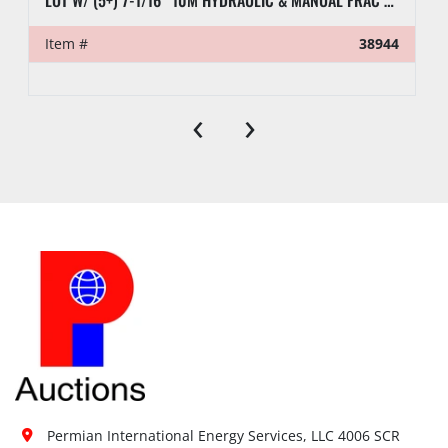
LOT W/ (5+) 7-1/16” 10M HYDRAULIC & MANUAL FRAC VALVES, HYD GATE VALVES, (10+) SPOOLS, (6) FLUID CROSSES, & RELATED
Item #
38944
‹
›
Permian International Energy Services, LLC 4006 SCR 