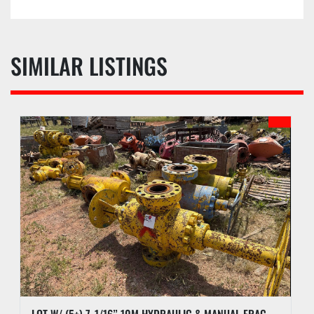
SIMILAR LISTINGS