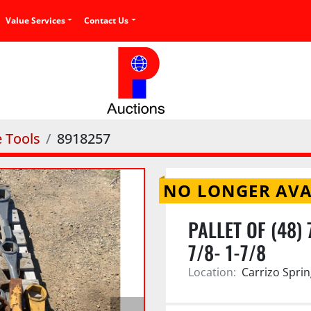
Value Services
Contact Us
e Tools
8918257
NO LONGER AVA
PALLET OF (48)
7/8- 1-7/8
Location:
Carrizo Sprin