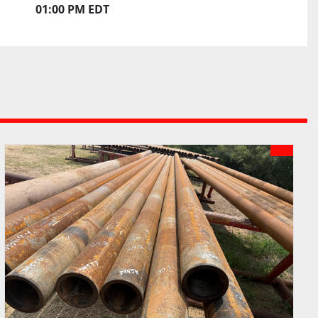
01:00 PM EDT