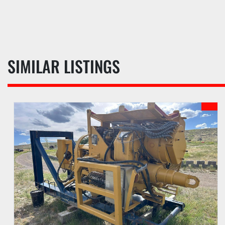
SIMILAR LISTINGS