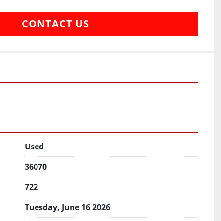
CONTACT US
Used
36070
722
Tuesday, June 16 2026