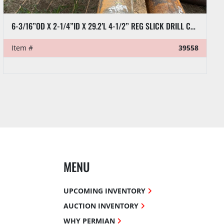
6-3/16”OD X 2-1/4”ID X 29.2’L 4-1/2” REG SLICK DRILL COLLAR
Item #
39558
MENU
UPCOMING INVENTORY
AUCTION INVENTORY
WHY PERMIAN