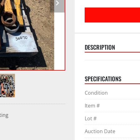
DESCRIPTION
SPECIFICATIONS
Condition
Item #
ting
Lot #
Auction Date