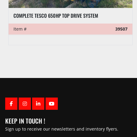
COMPLETE TESCO 650HP TOP DRIVE SYSTEM
Item #
39507
FACEBOOK
INSTAGRAM
LINKEDIN
YOUTUBE
KEEP IN TOUCH !
Sign up to receive our newsletters and inventory flyers.