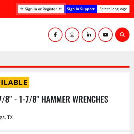
Sign In or Register
Sign In Support
Select Language
facebook
instagram
linkedin
youtube
Sear
ILABLE
 7/8" - 1-7/8" HAMMER WRENCHES
gs, TX