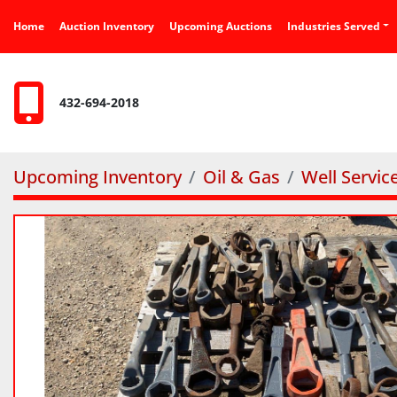
Home
Auction Inventory
Upcoming Auctions
Industries Served
432-694-2018
Upcoming Inventory
Oil & Gas
Well Servic