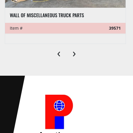
WALL OF MISCELLANEOUS TRUCK PARTS
Item #
39571
‹
›