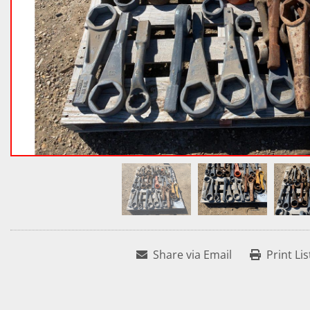
Share via Email
Print Lis