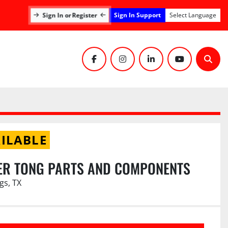
Sign In Support
Sign In or Register
Select Language
facebook
instagram
linkedin
youtube
Sear
ILABLE
ER TONG PARTS AND COMPONENTS
gs, TX