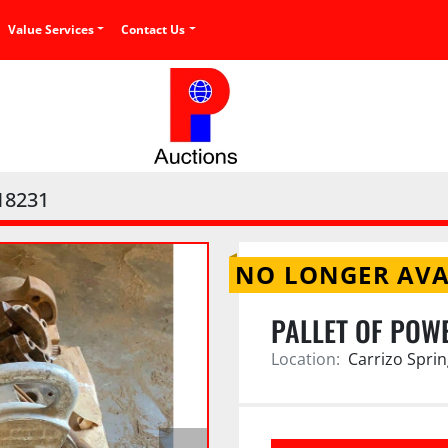
Value Services
Contact Us
18231
NO LONGER AVA
PALLET OF POW
Location:
Carrizo Sprin