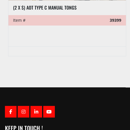
(2 X $) AOT TYPE C MANUAL TONGS
Item #
39399
FACEBOOK
INSTAGRAM
LINKEDIN
YOUTUBE
KEEP IN TOUCH !