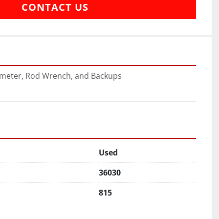
CONTACT US
ometer, Rod Wrench, and Backups
Used
36030
815