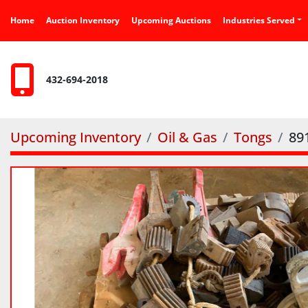
Home
Auction Inventory
Upcoming Auctions
Industries Served
432-694-2018
Upcoming Inventory
Oil & Gas
Tongs
89