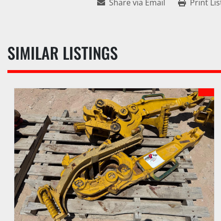
Share via Email
Print Lis
SIMILAR LISTINGS