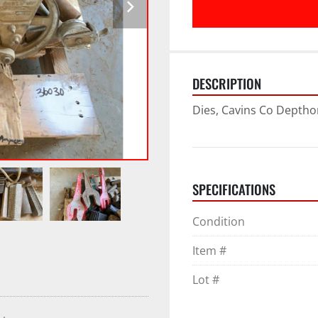
DESCRIPTION
Dies, Cavins Co Depth
SPECIFICATIONS
Condition
Item #
Lot #