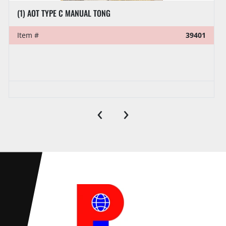
(1) AOT TYPE C MANUAL TONG
Item #
39401
‹
›