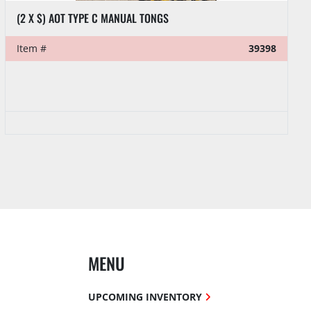
(2 X $) AOT TYPE C MANUAL TONGS
Item #
39398
MENU
UPCOMING INVENTORY