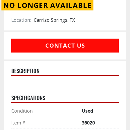
NO LONGER AVAILABLE
Location:
Carrizo Springs, TX
CONTACT US
DESCRIPTION
SPECIFICATIONS
Condition
Used
Item #
36020