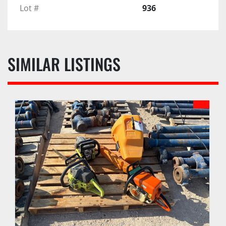
Lot #
936
SIMILAR LISTINGS