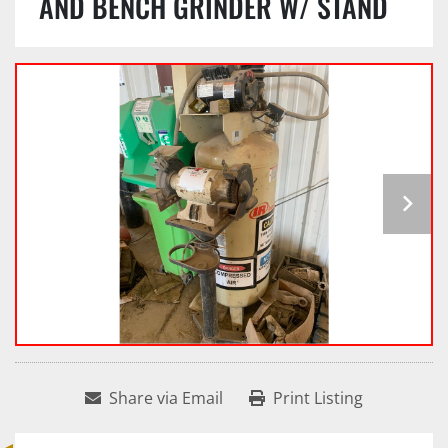
AND BENCH GRINDER W/ STAND
Share via Email
Print Listing