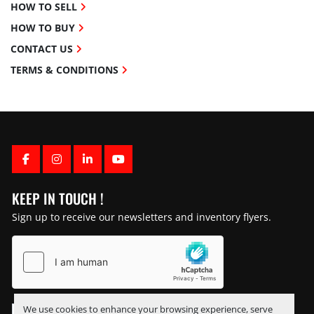
HOW TO SELL
HOW TO BUY
CONTACT US
TERMS & CONDITIONS
FACEBOOK
INSTAGRAM
LINKEDIN
YOUTUBE
KEEP IN TOUCH !
Sign up to receive our newsletters and inventory flyers.
We use cookies to enhance your browsing experience, serve