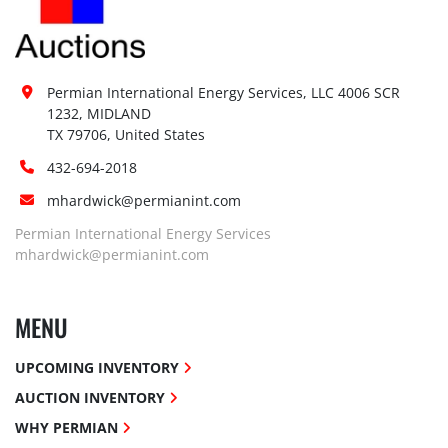
Permian International Energy Services, LLC 4006 SCR 
1232, MIDLAND

TX 79706, United States
432-694-2018
mhardwick@permianint.com
Permian International Energy Services
mhardwick@permianint.com
MENU
UPCOMING INVENTORY
AUCTION INVENTORY
WHY PERMIAN