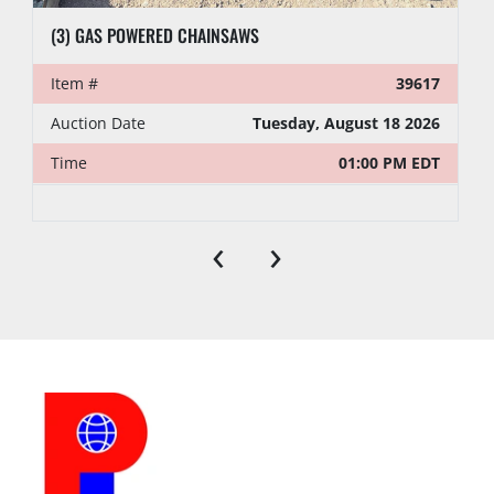
(3) GAS POWERED CHAINSAWS
Item #
39617
Auction Date
Tuesday, August 18 2026
Time
01:00 PM EDT
‹
›