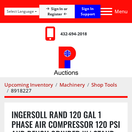
Sign In
Sign In or
Menu
Select Language
Register
Support
432-694-2018
Upcoming Inventory
Machinery
Shop Tools
8918227
INGERSOLL RAND 120 GAL 1
PHASE AIR COMPRESSOR 120 PSI