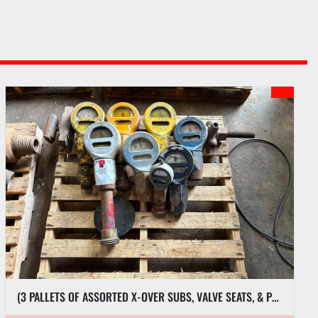
(3 PALLETS OF ASSORTED X-OVER SUBS, VALVE SEATS, & PRESSURE GAUGES