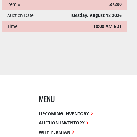
Item #
37290
Auction Date
Tuesday, August 18 2026
Time
10:00 AM EDT
MENU
UPCOMING INVENTORY
AUCTION INVENTORY
WHY PERMIAN