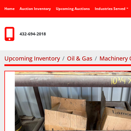
Home
Auction Inventory
Upcoming Auctions
Industries Served
432-694-2018
Upcoming Inventory
Oil & Gas
Machinery O