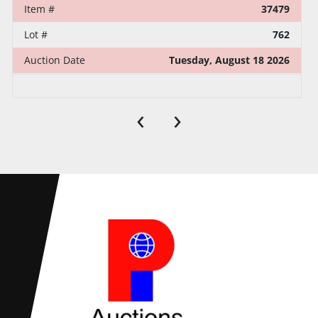
Item #
37479
Lot #
762
Auction Date
Tuesday, August 18 2026
‹
›