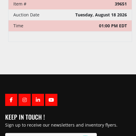
Item #
39651
Auction Date
Tuesday, August 18 2026
Time
01:00 PM EDT
FACEBOOK
INSTAGRAM
LINKEDIN
YOUTUBE
KEEP IN TOUCH !
Sign up to receive our newsletters and inventory flyers.