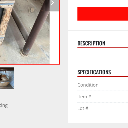
DESCRIPTION
SPECIFICATIONS
Condition
Item #
ting
Lot #