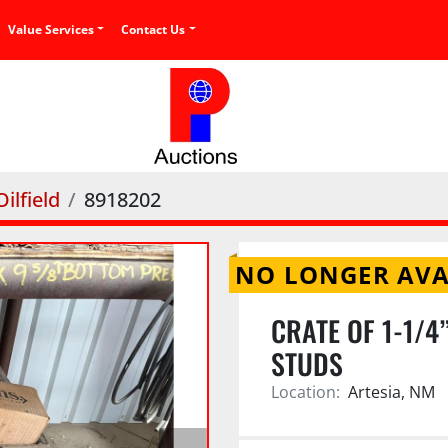
Value Services
Contact Us
ilfield
8918202
NO LONGER AVA
CRATE OF 1-1/4”
STUDS
Location:
Artesia, NM