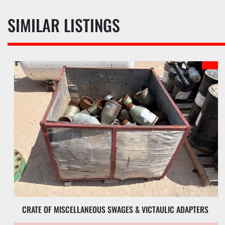
SIMILAR LISTINGS
CRATE OF MISCELLANEOUS SWAGES & VICTAULIC ADAPTERS