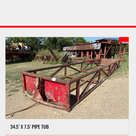
34.5’ X 7.5’ PIPE TUB