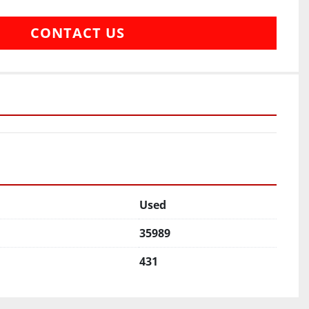
CONTACT US
Used
35989
431