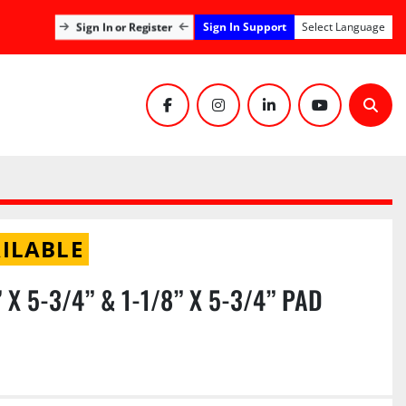
Sign In Support
Sign In or Register
Select Language
facebook
instagram
linkedin
youtube
Sear
ILABLE
 X 5-3/4” & 1-1/8” X 5-3/4” PAD