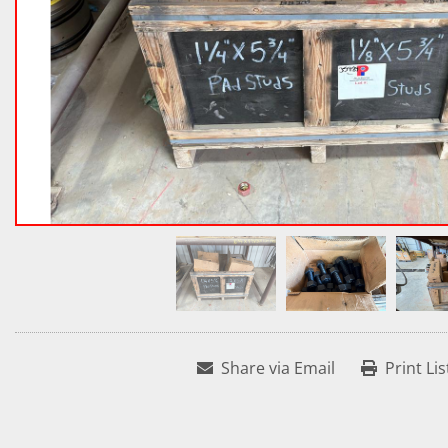
Share via Email
Print Lis