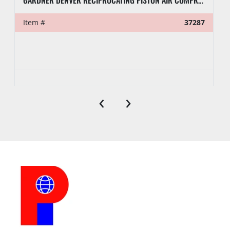
GARDNER DENVER RECIPROCATING PISTON AIR COMPRESSOR PUMP
Item #
37287
‹
›