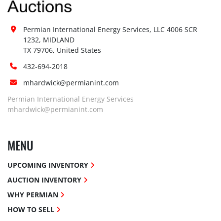
Permian International Energy Services, LLC 4006 SCR 
1232, MIDLAND

TX 79706, United States
432-694-2018
mhardwick@permianint.com
Permian International Energy Services
mhardwick@permianint.com
MENU
UPCOMING INVENTORY
AUCTION INVENTORY
WHY PERMIAN
HOW TO SELL