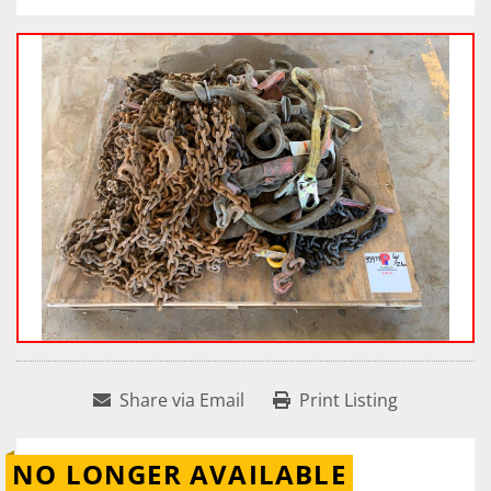
Share via Email
Print Listing
NO LONGER AVAILABLE