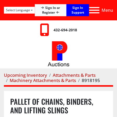
Sign In
Sign In or
Menu
Select Language
Register
Support
432-694-2018
Upcoming Inventory
Attachments & Parts
Machinery Attachments & Parts
8918195
PALLET OF CHAINS, BINDERS,
AND LIFTING SLINGS