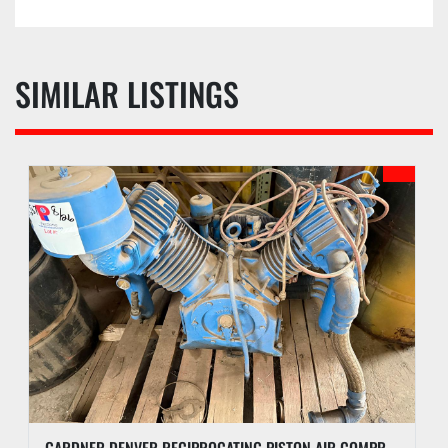
SIMILAR LISTINGS