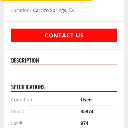
Location:
Carrizo Springs, TX
CONTACT US
DESCRIPTION
SPECIFICATIONS
Condition
Used
Item #
35974
Lot #
974