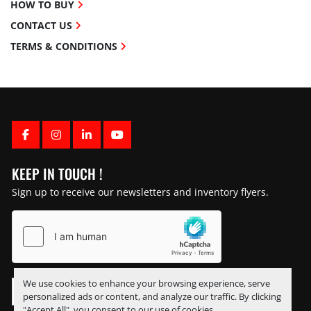
HOW TO BUY
CONTACT US
TERMS & CONDITIONS
FACEBOOK
INSTAGRAM
LINKEDIN
YOUTUBE
KEEP IN TOUCH !
Sign up to receive our newsletters and inventory flyers.
We use cookies to enhance your browsing experience, serve
personalized ads or content, and analyze our traffic. By clicking
"Accept All", you consent to our use of cookies.