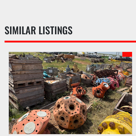
SIMILAR LISTINGS