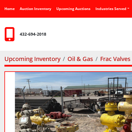
Home
Auction Inventory
Upcoming Auctions
Industries Served
432-694-2018
Upcoming Inventory
Oil & Gas
Frac Valves