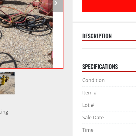
DESCRIPTION
SPECIFICATIONS
Condition
Item #
Lot #
ting
Sale Date
Time