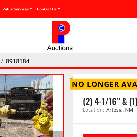
Value Services
Contact Us
8918184
NO LONGER AVA
(2) 4-1/16” & (
Location:
Artesia, NM