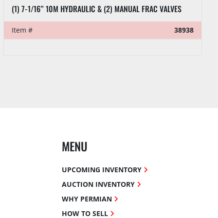
(1) 7-1/16” 10M HYDRAULIC & (2) MANUAL FRAC VALVES
Item #
38938
MENU
UPCOMING INVENTORY
AUCTION INVENTORY
WHY PERMIAN
HOW TO SELL