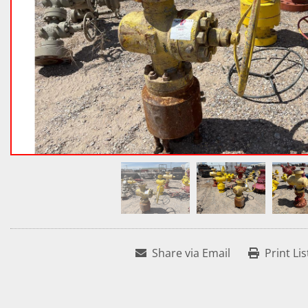
Share via Email
Print Lis