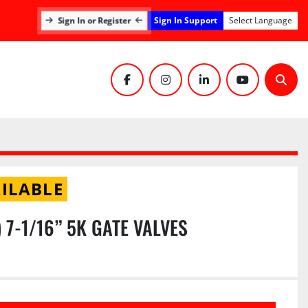
Sign In Support
Sign In or Register
Select Language
facebook
instagram
linkedin
youtube
Sear
ILABLE
1) 7-1/16” 5K GATE VALVES