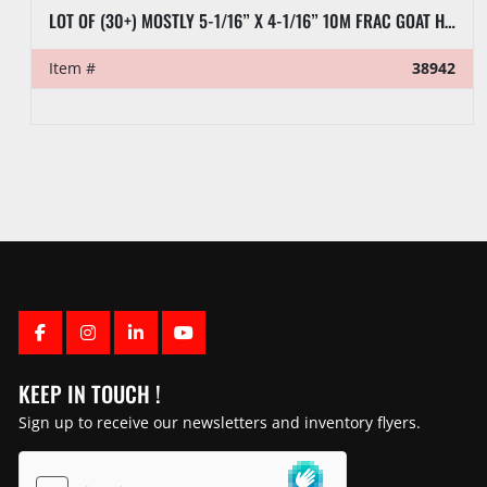
LOT OF (30+) MOSTLY 5-1/16” X 4-1/16” 10M FRAC GOAT HEADS
Item #
38942
FACEBOOK
INSTAGRAM
LINKEDIN
YOUTUBE
KEEP IN TOUCH !
Sign up to receive our newsletters and inventory flyers.