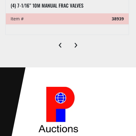
(4) 7-1/16” 10M MANUAL FRAC VALVES
Item #
38939
‹
›