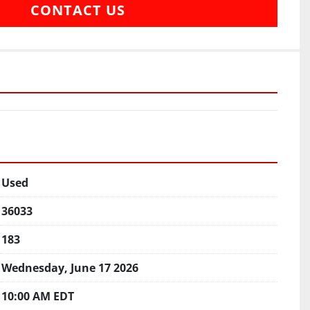
CONTACT US
Used
36033
183
Wednesday, June 17 2026
10:00 AM EDT