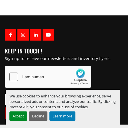
FACEBOOK
INSTAGRAM
LINKEDIN
YOUTUBE
KEEP IN TOUCH !
Sign up to receive our newsletters and inventory flyers.
We use cookies to enhance your browsing experience, serve
personalized ads or content, and analyze our traffic. By clicking
"Accept All", you consent to our use of cookies.
SUBSCRIBE
Accept
Decline
Learn more