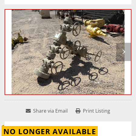
Share via Email
Print Listing
NO LONGER AVAILABLE