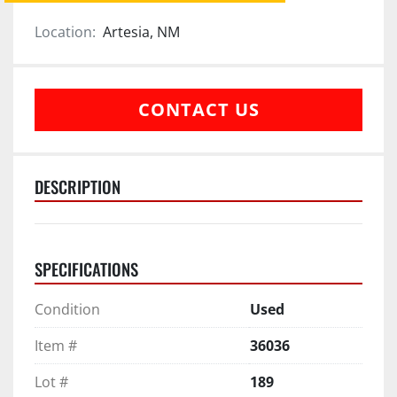
Location:
Artesia, NM
CONTACT US
DESCRIPTION
SPECIFICATIONS
Condition
Used
Item #
36036
Lot #
189