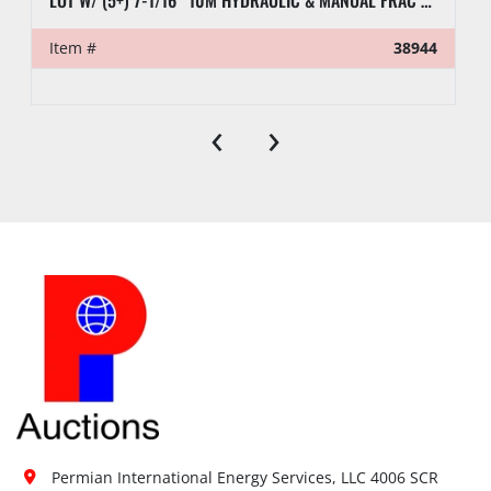
LOT W/ (5+) 7-1/16” 10M HYDRAULIC & MANUAL FRAC VALVES, HYD GATE VALVES, (10+) SPOOLS, (6) FLUID CROSSES, & RELATED
Item #
38944
‹
›
Permian International Energy Services, LLC 4006 SCR 