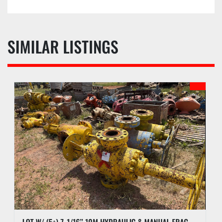
SIMILAR LISTINGS