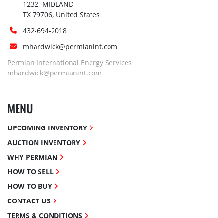
1232, MIDLAND

TX 79706, United States
432-694-2018
mhardwick@permianint.com
Permian International Energy Services
mhardwick@permianint.com
MENU
UPCOMING INVENTORY
AUCTION INVENTORY
WHY PERMIAN
HOW TO SELL
HOW TO BUY
CONTACT US
TERMS & CONDITIONS