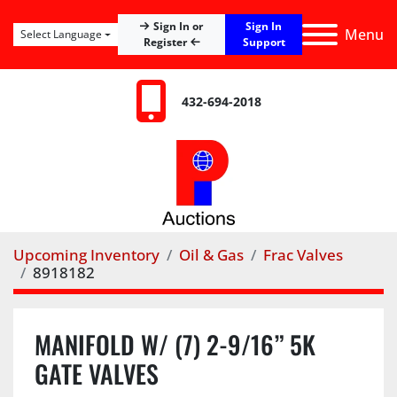
Sign In
Sign In or
Menu
Select Language
Register
Support
432-694-2018
Upcoming Inventory
Oil & Gas
Frac Valves
8918182
MANIFOLD W/ (7) 2-9/16” 5K
GATE VALVES