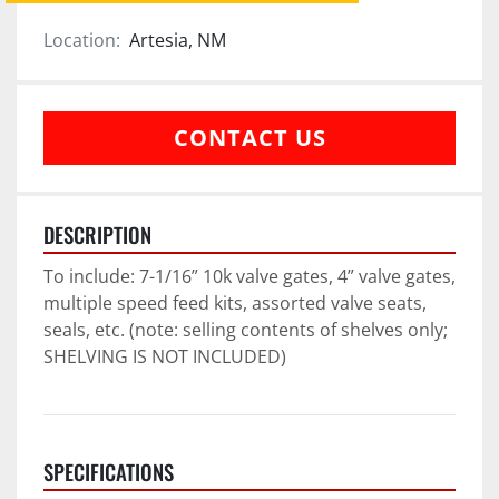
Location:
Artesia, NM
CONTACT US
DESCRIPTION
To include: 7-1/16” 10k valve gates, 4” valve gates, 
multiple speed feed kits, assorted valve seats, 
seals, etc. (note: selling contents of shelves only; 
SHELVING IS NOT INCLUDED)
SPECIFICATIONS