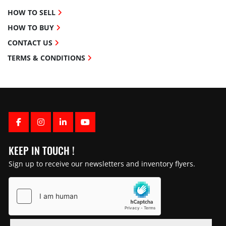
HOW TO SELL
HOW TO BUY
CONTACT US
TERMS & CONDITIONS
FACEBOOK
INSTAGRAM
LINKEDIN
YOUTUBE
KEEP IN TOUCH !
Sign up to receive our newsletters and inventory flyers.