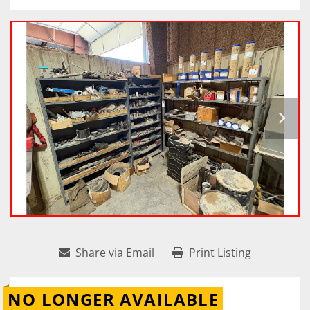
Share via Email
Print Listing
NO LONGER AVAILABLE