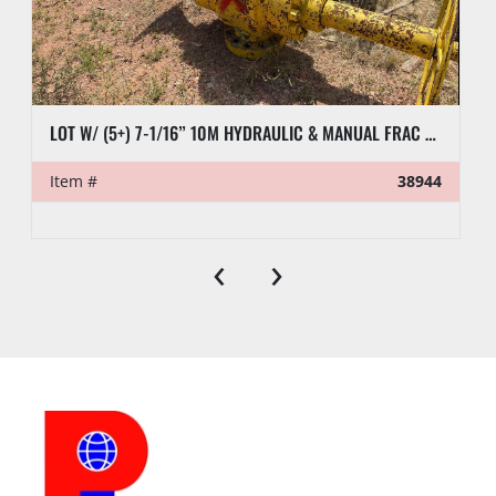
LOT W/ (5+) 7-1/16” 10M HYDRAULIC & MANUAL FRAC VALVES, HYD GATE VALVES, (10+) SPOOLS, (6) FLUID CROSSES, & RELATED
Item #
38944
‹
›