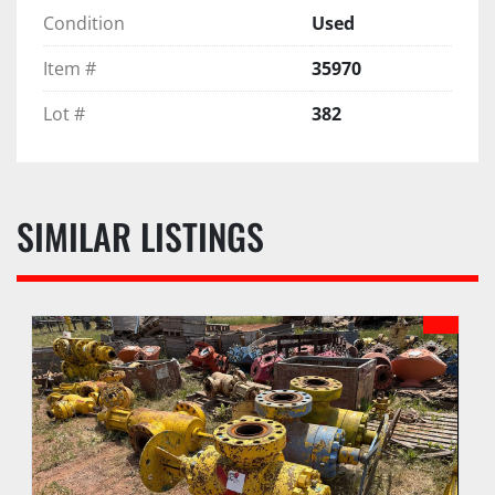
Condition
Used
Item #
35970
Lot #
382
SIMILAR LISTINGS