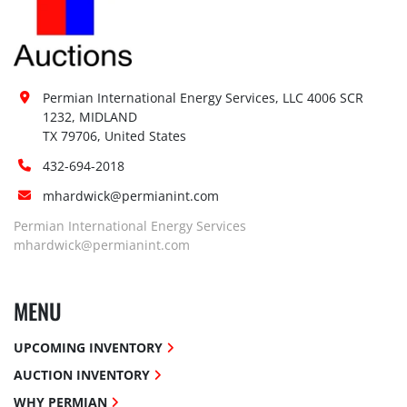
Permian International Energy Services, LLC 4006 SCR 
1232, MIDLAND

TX 79706, United States
432-694-2018
mhardwick@permianint.com
Permian International Energy Services
mhardwick@permianint.com
MENU
UPCOMING INVENTORY
AUCTION INVENTORY
WHY PERMIAN