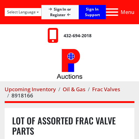
Sign In
Sign In or
Menu
Select Language
Register
Support
432-694-2018
Upcoming Inventory
Oil & Gas
Frac Valves
8918166
LOT OF ASSORTED FRAC VALVE
PARTS