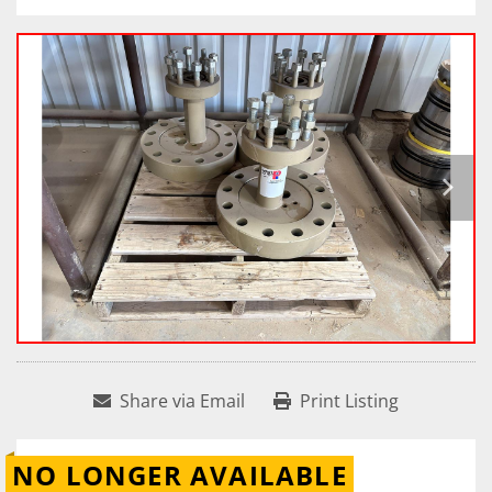
Share via Email
Print Listing
NO LONGER AVAILABLE