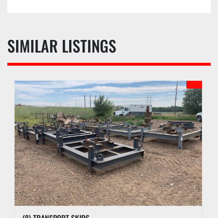
SIMILAR LISTINGS
(8) TRANSPORT SKIDS