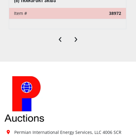
Item #
38972
‹
›
Permian International Energy Services, LLC 4006 SCR 