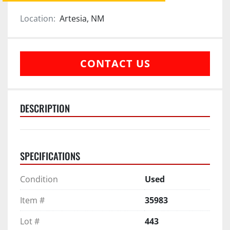
Location:
Artesia, NM
CONTACT US
DESCRIPTION
SPECIFICATIONS
Condition
Used
Item #
35983
Lot #
443