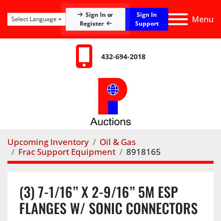
Sign In
Sign In or
Menu
Select Language
Register
Support
432-694-2018
Upcoming Inventory
Oil & Gas
Frac Support Equipment
8918165
(3) 7-1/16” X 2-9/16” 5M ESP
FLANGES W/ SONIC CONNECTORS