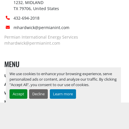
1232, MIDLAND

TX 79706, United States
432-694-2018
mhardwick@permianint.com
Permian International Energy Services
mhardwick@permianint.com
MENU
We use cookies to enhance your browsing experience, serve
UPCOMING INVENTORY
personalized ads or content, and analyze our traffic. By clicking
AUCTION INVENTORY
"Accept All", you consent to our use of cookies.
WHY PERMIAN
Accept
Decline
Learn more
HOW TO SELL
HOW TO BUY
CONTACT US
TERMS & CONDITIONS