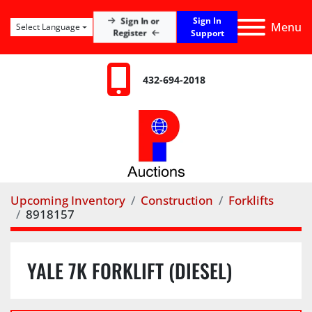
Sign In
Sign In or
Menu
Select Language
Register
Support
432-694-2018
Upcoming Inventory
Construction
Forklifts
8918157
YALE 7K FORKLIFT (DIESEL)