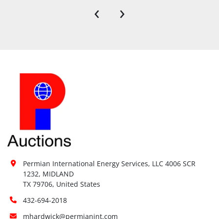
‹
›
Permian International Energy Services, LLC 4006 SCR 
1232, MIDLAND

TX 79706, United States
432-694-2018
mhardwick@permianint.com