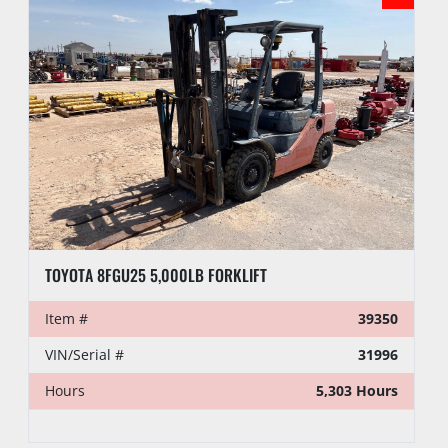
TOYOTA 8FGU25 5,000LB FORKLIFT
Item #
39350
VIN/Serial #
31996
Hours
5,303 Hours