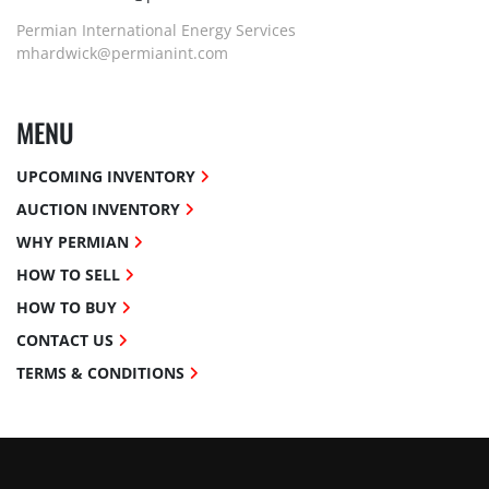
Permian International Energy Services
mhardwick@permianint.com
MENU
UPCOMING INVENTORY
AUCTION INVENTORY
WHY PERMIAN
HOW TO SELL
HOW TO BUY
CONTACT US
TERMS & CONDITIONS