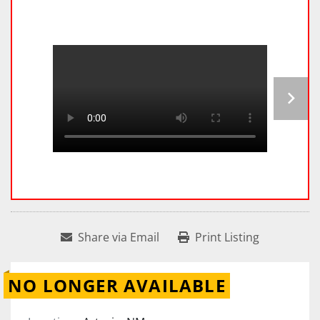
Share via Email
Print Listing
NO LONGER AVAILABLE