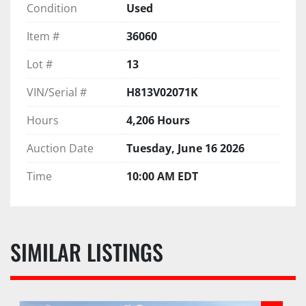
Condition
Used
Item #
36060
Lot #
13
VIN/Serial #
H813V02071K
Hours
4,206 Hours
Auction Date
Tuesday, June 16 2026
Time
10:00 AM EDT
SIMILAR LISTINGS