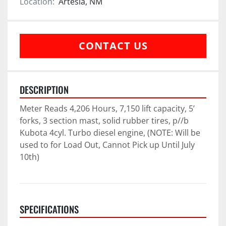
Location:
Artesia, NM
CONTACT US
DESCRIPTION
Meter Reads 4,206 Hours, 7,150 lift capacity, 5’ 
forks, 3 section mast, solid rubber tires, p//b 
Kubota 4cyl. Turbo diesel engine, (NOTE: Will be 
used to for Load Out, Cannot Pick up Until July 
10th)
SPECIFICATIONS