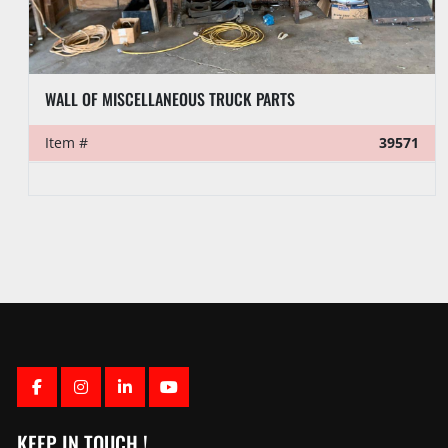
6-3/16”OD X 2-1/4”ID X 29.2’L 4-1/2” REG SLICK DRILL COLLAR
Item #
39558
FACEBOOK
INSTAGRAM
LINKEDIN
YOUTUBE
KEEP IN TOUCH !