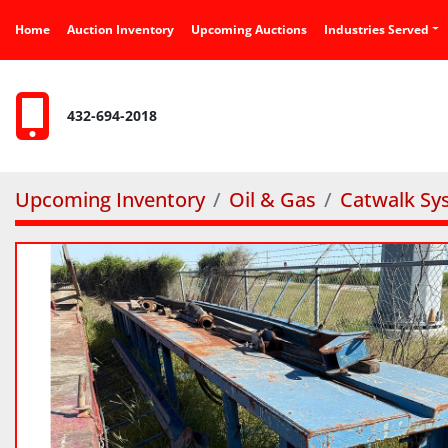
Home
Auction Inventory
Upcoming Auctions
Industries Served
432-694-2018
Upcoming Inventory
Oil & Gas
Catwalk Sy