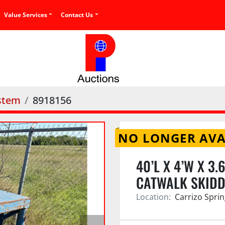
Value Services
Contact Us
stem
8918156
NO LONGER AVA
40’L X 4’W X 3
CATWALK SKIDD
Location:
Carrizo Sprin