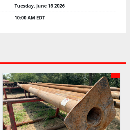
Tuesday, June 16 2026
10:00 AM EDT