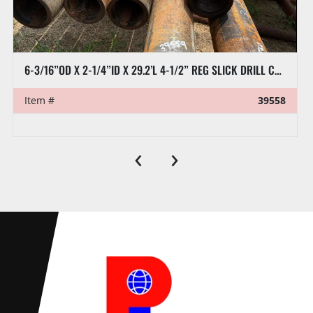
8” X 32’L RAT HOLE PIPE
Item #
39570
‹
›