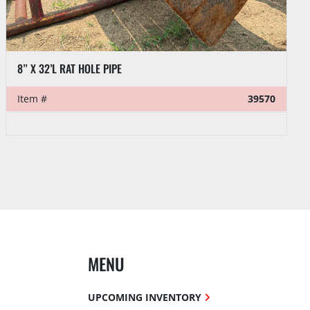
VENTURETECH POWER SWIVEL HEAD PARTS:
Item #
39521
MENU
UPCOMING INVENTORY