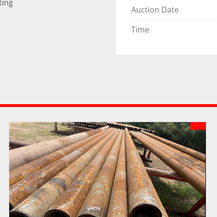
ting
Auction Date
Time