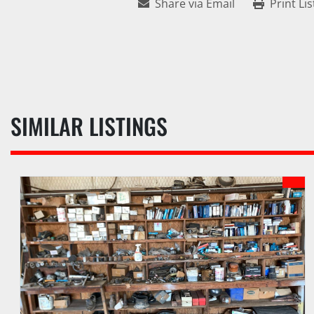
Share via Email
Print Lis
SIMILAR LISTINGS