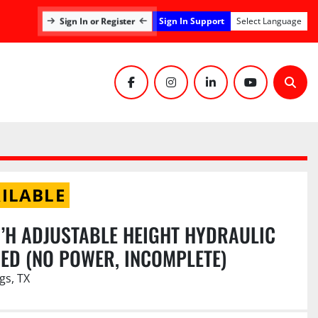
Sign In Support
Sign In or Register
Select Language
facebook
instagram
linkedin
youtube
Sear
ILABLE
.6’H ADJUSTABLE HEIGHT HYDRAULIC
ED (NO POWER, INCOMPLETE)
gs, TX