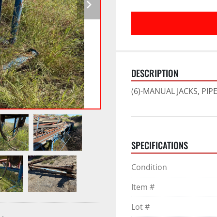
DESCRIPTION
(6)-MANUAL JACKS, PIP
SPECIFICATIONS
Condition
Item #
Lot #