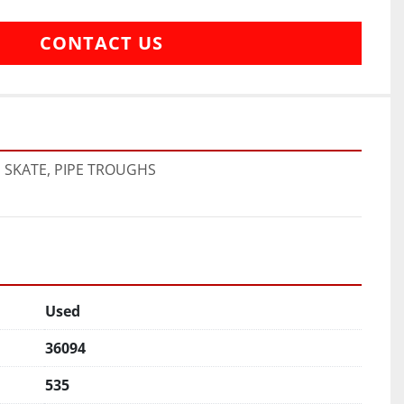
CONTACT US
E SKATE, PIPE TROUGHS
Used
36094
535