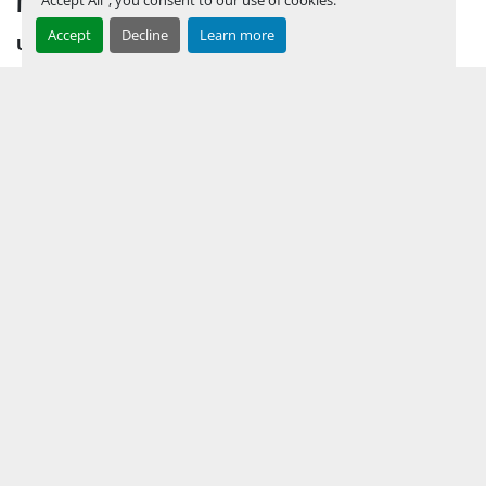
Accept
Decline
Learn more
UPCOMING INVENTORY
AUCTION INVENTORY
WHY PERMIAN
HOW TO SELL
HOW TO BUY
CONTACT US
TERMS & CONDITIONS
FACEBOOK
INSTAGRAM
LINKEDIN
YOUTUBE
KEEP IN TOUCH !
Sign up to receive our newsletters and inventory flyers.