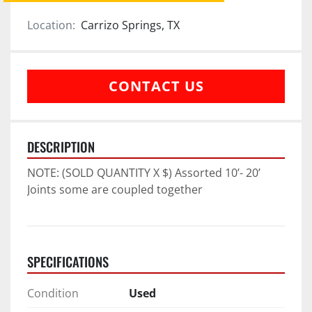
Location:
Carrizo Springs, TX
CONTACT US
DESCRIPTION
NOTE: (SOLD QUANTITY X $) Assorted 10’- 20’ 
Joints some are coupled together
SPECIFICATIONS
Condition
Used