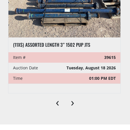
(11X$) ASSORTED LENGTH 3” 1502 PUP JTS
Item #
39615
Auction Date
Tuesday, August 18 2026
Time
01:00 PM EDT
‹
›