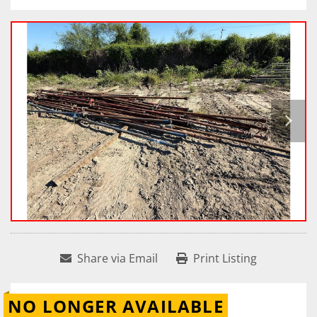
Share via Email
Print Listing
NO LONGER AVAILABLE