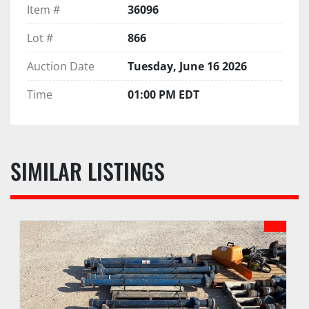
Item #
36096
Lot #
866
Auction Date
Tuesday, June 16 2026
Time
01:00 PM EDT
SIMILAR LISTINGS