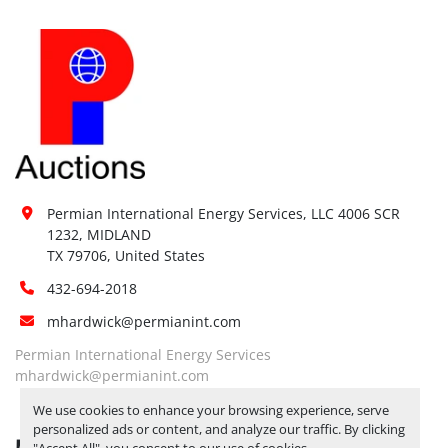
Permian International Energy Services, LLC 4006 SCR 
1232, MIDLAND

TX 79706, United States
432-694-2018
mhardwick@permianint.com
Permian International Energy Services
mhardwick@permianint.com
We use cookies to enhance your browsing experience, serve
personalized ads or content, and analyze our traffic. By clicking
MENU
"Accept All", you consent to our use of cookies.