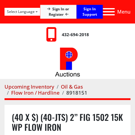
Sign In
Sign In or
Menu
Select Language
Register
Support
432-694-2018
Upcoming Inventory
Oil & Gas
Flow Iron / Hardline
8918151
(40 X $) (40-JTS) 2” FIG 1502 15K
WP FLOW IRON