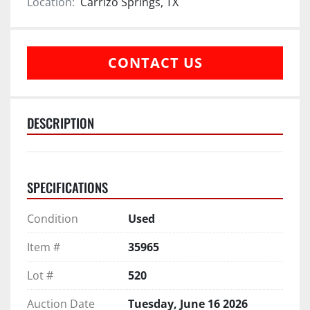
Location:
Carrizo Springs, TX
CONTACT US
DESCRIPTION
SPECIFICATIONS
Condition
Used
Item #
35965
Lot #
520
Auction Date
Tuesday, June 16 2026