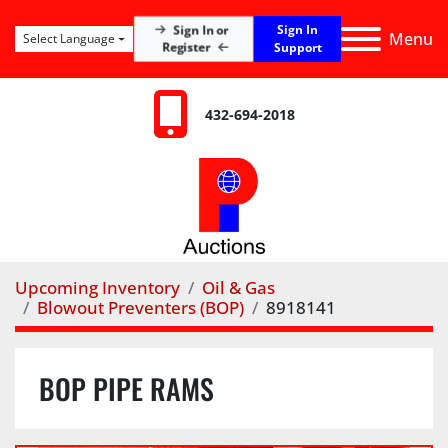
Sign In
Sign In or
Menu
Select Language
Register
Support
432-694-2018
Upcoming Inventory
Oil & Gas
Blowout Preventers (BOP)
8918141
BOP PIPE RAMS