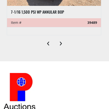
7-1/16 1,500 PSI WP ANNULAR BOP
Item #
39489
‹
›