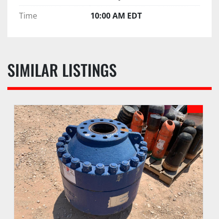
Time
10:00 AM EDT
SIMILAR LISTINGS