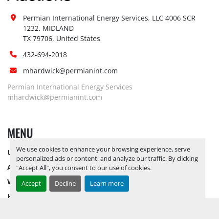
Permian International Energy Services, LLC 4006 SCR 
1232, MIDLAND

TX 79706, United States
432-694-2018
mhardwick@permianint.com
Permian International Energy Services
mhardwick@permianint.com
MENU
We use cookies to enhance your browsing experience, serve
UPCOMING INVENTORY
personalized ads or content, and analyze our traffic. By clicking
AUCTION INVENTORY
"Accept All", you consent to our use of cookies.
WHY PERMIAN
Accept
Decline
Learn more
HOW TO SELL
HOW TO BUY