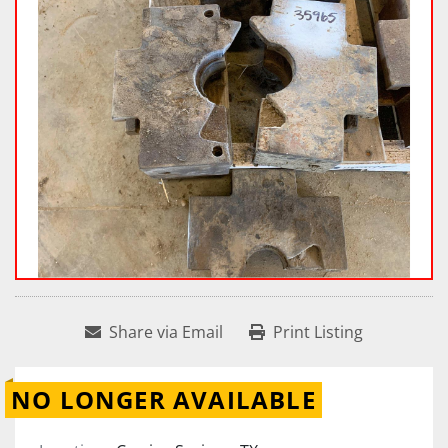
Share via Email
Print Listing
NO LONGER AVAILABLE