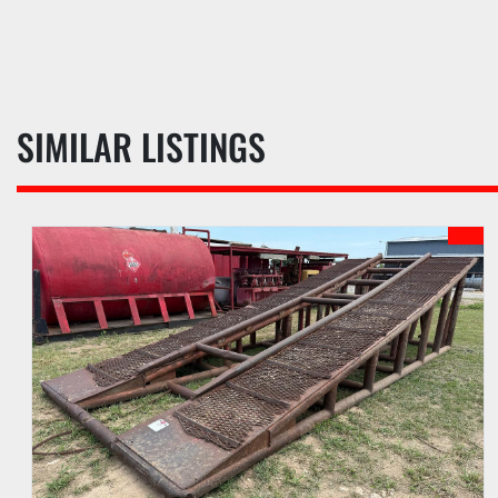
SIMILAR LISTINGS