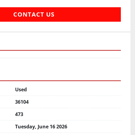
CONTACT US
Used
36104
473
Tuesday, June 16 2026