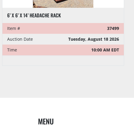
6’ X 6’ X 14’ HEADACHE RACK
Item #
37499
Auction Date
Tuesday, August 18 2026
Time
10:00 AM EDT
MENU