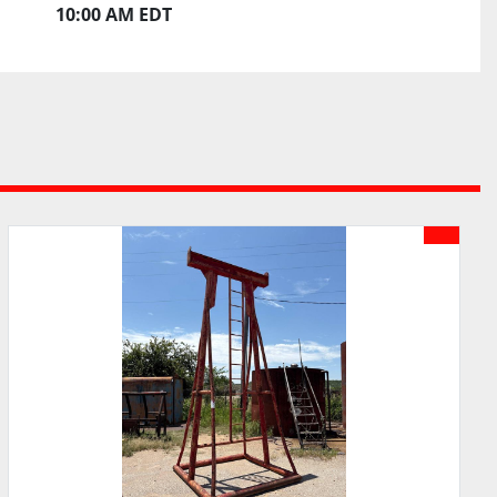
10:00 AM EDT