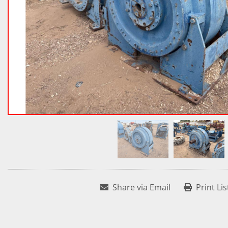
Share via Email
Print Lis