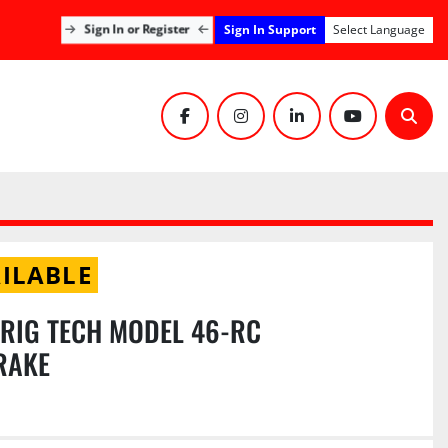
Sign In Support
Sign In or Register
Select Language
facebook
instagram
linkedin
youtube
Sear
ILABLE
RIG TECH MODEL 46-RC
RAKE