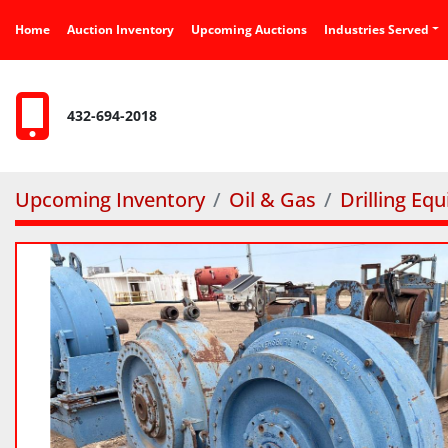
Home
Auction Inventory
Upcoming Auctions
Industries Served
432-694-2018
Upcoming Inventory
Oil & Gas
Drilling Eq