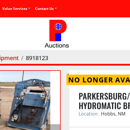
Value Services
Contact Us
uipment
8918123
NO LONGER AVA
PARKERSBURG/
HYDROMATIC B
Location:
Hobbs, NM