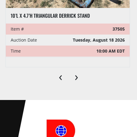
10’L X 4.7’H TRIANGULAR DERRICK STAND
Item #
37505
Auction Date
Tuesday, August 18 2026
Time
10:00 AM EDT
‹
›