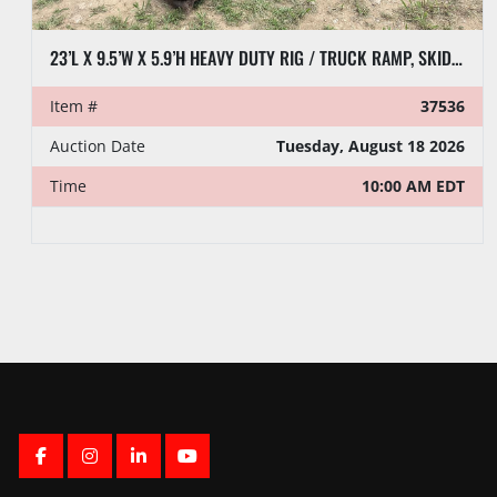
23’L X 9.5’W X 5.9’H HEAVY DUTY RIG / TRUCK RAMP, SKIDDED
Item #
37536
Auction Date
Tuesday, August 18 2026
Time
10:00 AM EDT
FACEBOOK
INSTAGRAM
LINKEDIN
YOUTUBE