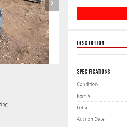
DESCRIPTION
SPECIFICATIONS
Condition
Item #
ting
Lot #
Auction Date