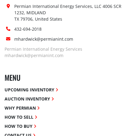
Permian International Energy Services, LLC 4006 SCR 
1232, MIDLAND

TX 79706, United States
432-694-2018
mhardwick@permianint.com
Permian International Energy Services
mhardwick@permianint.com
MENU
UPCOMING INVENTORY
AUCTION INVENTORY
WHY PERMIAN
HOW TO SELL
HOW TO BUY
CONTACT US