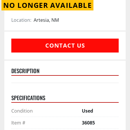
NO LONGER AVAILABLE
Location:
Artesia, NM
CONTACT US
DESCRIPTION
SPECIFICATIONS
Condition
Used
Item #
36085