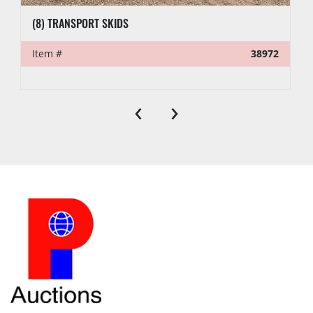
(8) TRANSPORT SKIDS
Item #
38972
‹
›