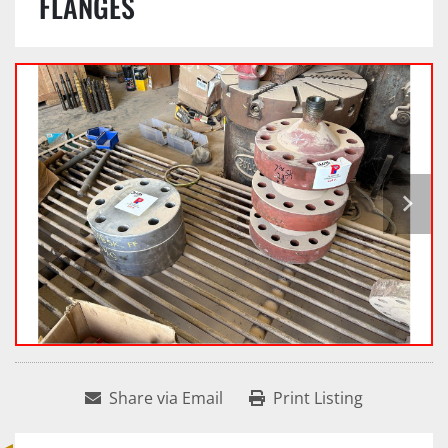
FLANGES
Share via Email
Print Listing