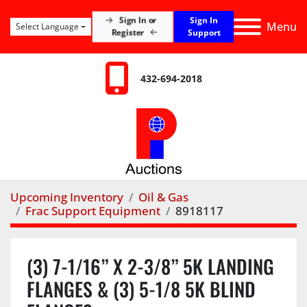
Sign In
Sign In or
Menu
Select Language
Register
Support
432-694-2018
Upcoming Inventory
Oil & Gas
Frac Support Equipment
8918117
(3) 7-1/16” X 2-3/8” 5K LANDING
FLANGES & (3) 5-1/8 5K BLIND