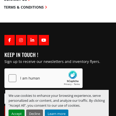
TERMS & CONDITIONS
FACEBOOK
INSTAGRAM
LINKEDIN
YOUTUBE
KEEP IN TOUCH !
Sign up to receive our newsletters and inventory flyers.
We use cookies to enhance your browsing experience, serve
personalized ads or content, and analyze our traffic. By clicking
"Accept All", you consent to our use of cookies.
SUBSCRIBE
Accept
Decline
Learn more