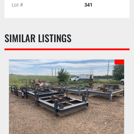
Lot #
341
SIMILAR LISTINGS