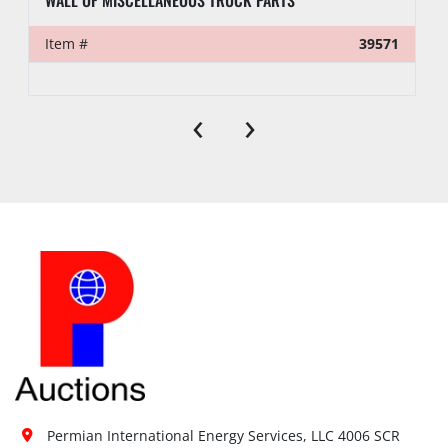
Item #
39571
‹
›
Permian International Energy Services, LLC 4006 SCR 