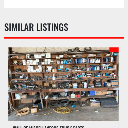
SIMILAR LISTINGS
WALL OF MISCELLANEOUS TRUCK PARTS