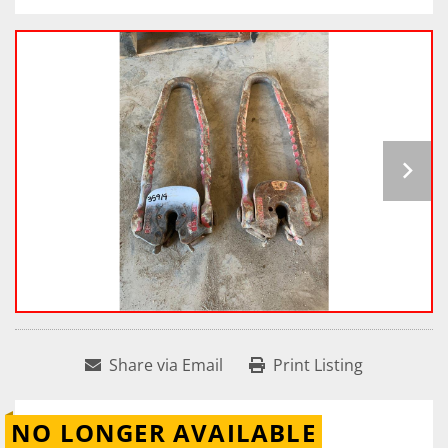
Share via Email
Print Listing
NO LONGER AVAILABLE