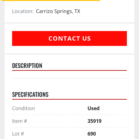
Location:
Carrizo Springs, TX
CONTACT US
DESCRIPTION
SPECIFICATIONS
Condition
Used
Item #
35919
Lot #
690