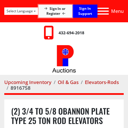
Sign In
Sign In or
Menu
Select Language
Register
Support
432-694-2018
Upcoming Inventory
Oil & Gas
Elevators-Rods
8916758
(2) 3/4 TO 5/8 OBANNON PLATE
TYPE 25 TON ROD ELEVATORS