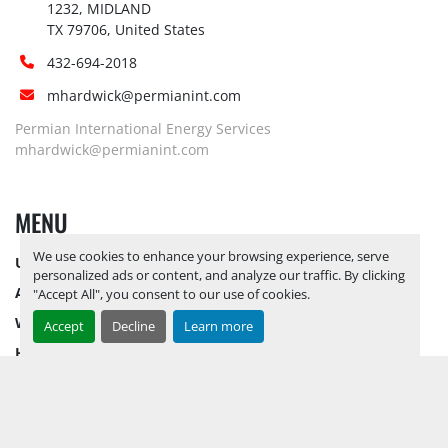
1232, MIDLAND

TX 79706, United States
432-694-2018
mhardwick@permianint.com
Permian International Energy Services
mhardwick@permianint.com
MENU
We use cookies to enhance your browsing experience, serve
UPCOMING INVENTORY
personalized ads or content, and analyze our traffic. By clicking
AUCTION INVENTORY
"Accept All", you consent to our use of cookies.
WHY PERMIAN
Accept
Decline
Learn more
HOW TO SELL
HOW TO BUY
CONTACT US
TERMS & CONDITIONS