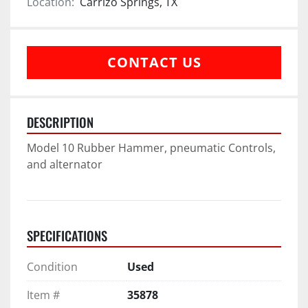
Location:
Carrizo Springs, TX
CONTACT US
DESCRIPTION
Model 10 Rubber Hammer, pneumatic Controls, 
and alternator
SPECIFICATIONS
Condition
Used
Item #
35878