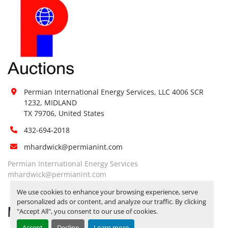
Permian International Energy Services, LLC 4006 SCR 
1232, MIDLAND

TX 79706, United States
432-694-2018
mhardwick@permianint.com
Permian International Energy Services
mhardwick@permianint.com
We use cookies to enhance your browsing experience, serve
personalized ads or content, and analyze our traffic. By clicking
MENU
"Accept All", you consent to our use of cookies.
Accept
Decline
Learn more