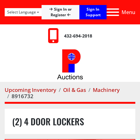
Sign In
Sign In or
Menu
Select Language
Register
Support
432-694-2018
Upcoming Inventory
Oil & Gas
Machinery
8916732
(2) 4 DOOR LOCKERS