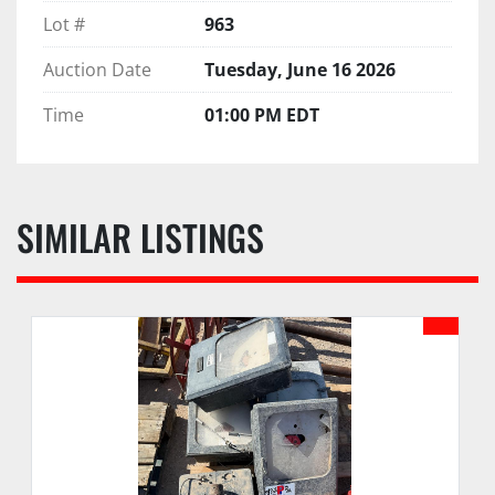
Lot #
963
Auction Date
Tuesday, June 16 2026
Time
01:00 PM EDT
SIMILAR LISTINGS