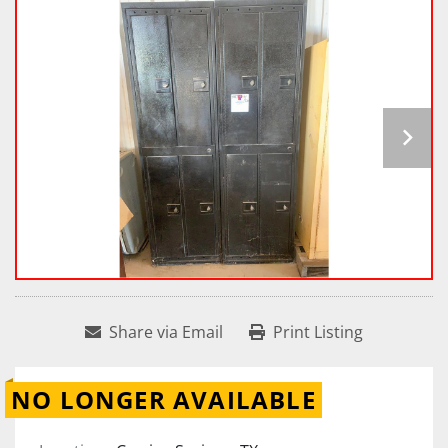
Share via Email
Print Listing
NO LONGER AVAILABLE