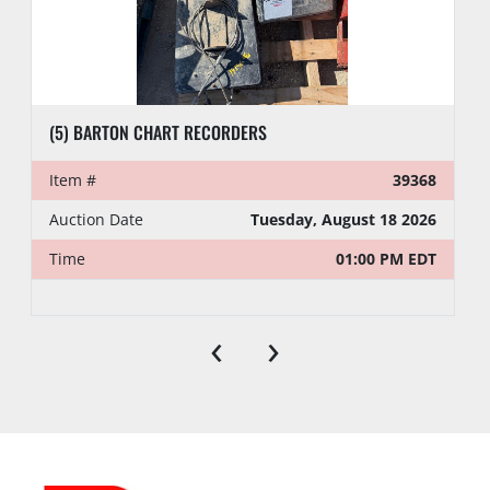
(5) BARTON CHART RECORDERS
Item #
39368
Auction Date
Tuesday, August 18 2026
Time
01:00 PM EDT
‹
›