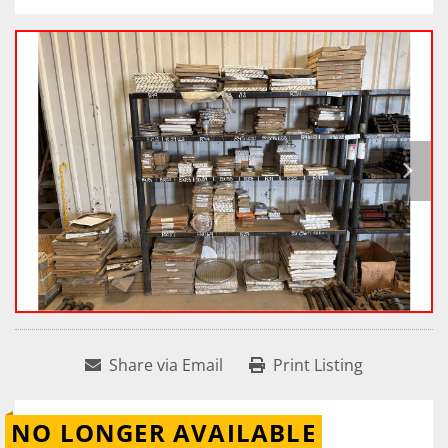
Share via Email
Print Listing
NO LONGER AVAILABLE