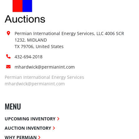
Permian International Energy Services, LLC 4006 SCR 
1232, MIDLAND

TX 79706, United States
432-694-2018
mhardwick@permianint.com
Permian International Energy Services
mhardwick@permianint.com
MENU
UPCOMING INVENTORY
AUCTION INVENTORY
WHY PERMIAN