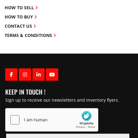
HOW TO SELL
HOW TO BUY
CONTACT US
TERMS & CONDITIONS
FACEBOOK
INSTAGRAM
LINKEDIN
YOUTUBE
KEEP IN TOUCH !
Sign up to receive our newsletters and inventory flyers.