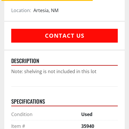
Location:
Artesia, NM
CONTACT US
DESCRIPTION
Note: shelving is not included in this lot
SPECIFICATIONS
Condition
Used
Item #
35940