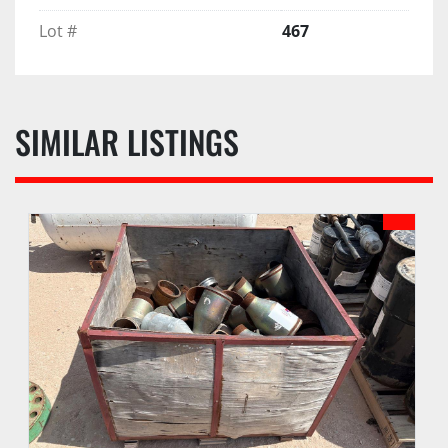
Lot #
467
SIMILAR LISTINGS