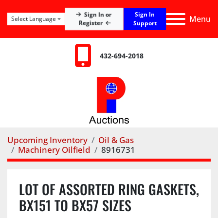
Sign In
Sign In or
Menu
Select Language
Register
Support
432-694-2018
Upcoming Inventory
Oil & Gas
Machinery Oilfield
8916731
LOT OF ASSORTED RING GASKETS,
BX151 TO BX57 SIZES