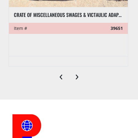
CRATE OF MISCELLANEOUS SWAGES & VICTAULIC ADAPTERS
Item #
39651
‹
›