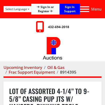
Sign In
Sign In or
Menu
Select Language
Register
Support
432-694-2018
Upcoming Inventory
Oil & Gas
Frac Support Equipment
8914395
LOT OF ASSORTED 4-1/4” TO 9-
5/8” CASING PUP JTS W/