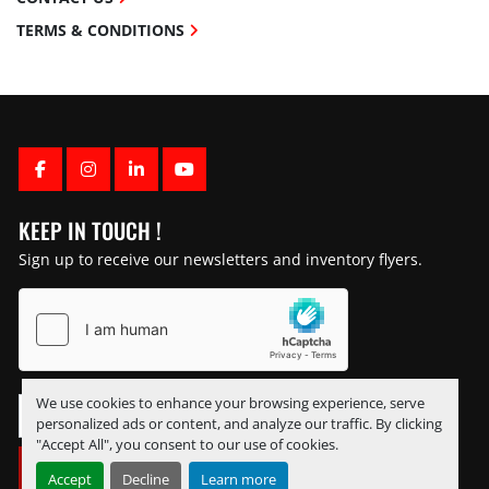
TERMS & CONDITIONS
FACEBOOK
INSTAGRAM
LINKEDIN
YOUTUBE
KEEP IN TOUCH !
Sign up to receive our newsletters and inventory flyers.
We use cookies to enhance your browsing experience, serve
personalized ads or content, and analyze our traffic. By clicking
"Accept All", you consent to our use of cookies.
SUBSCRIBE
Accept
Decline
Learn more