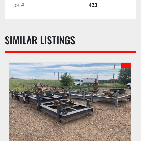
Lot #
423
SIMILAR LISTINGS