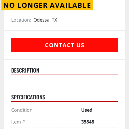
NO LONGER AVAILABLE
Location:
Odessa, TX
CONTACT US
DESCRIPTION
SPECIFICATIONS
Condition
Used
Item #
35848