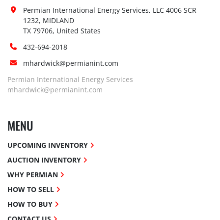
Permian International Energy Services, LLC 4006 SCR 
1232, MIDLAND

TX 79706, United States
432-694-2018
mhardwick@permianint.com
Permian International Energy Services
mhardwick@permianint.com
MENU
UPCOMING INVENTORY
AUCTION INVENTORY
WHY PERMIAN
HOW TO SELL
HOW TO BUY
CONTACT US