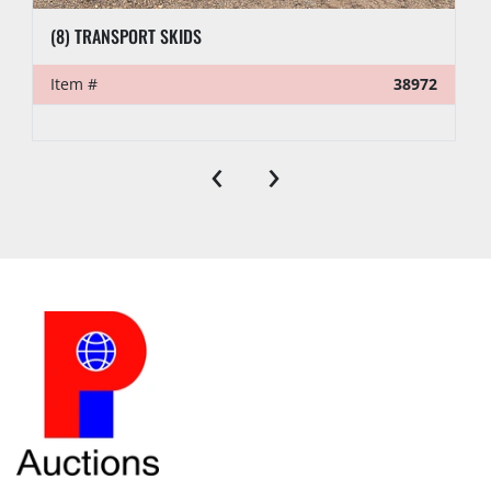
(8) TRANSPORT SKIDS
Item #
38972
‹
›