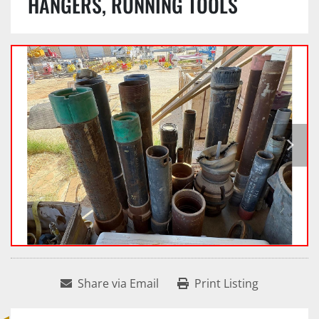
HANGERS, RUNNING TOOLS
Share via Email
Print Listing