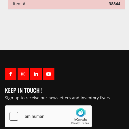
Item #
38844
FACEBOOK
INSTAGRAM
LINKEDIN
YOUTUBE
KEEP IN TOUCH !
Sign up to receive our newsletters and inventory flyers.