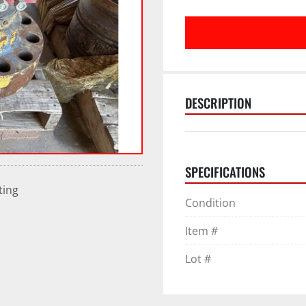
DESCRIPTION
SPECIFICATIONS
ting
Condition
Item #
Lot #