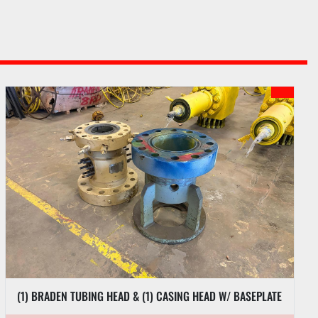
(1) BRADEN TUBING HEAD & (1) CASING HEAD W/ BASEPLATE