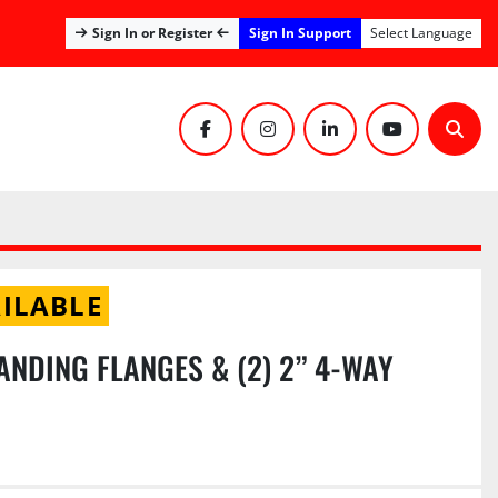
Sign In Support
Sign In or Register
Select Language
facebook
instagram
linkedin
youtube
Sear
ILABLE
ANDING FLANGES & (2) 2” 4-WAY