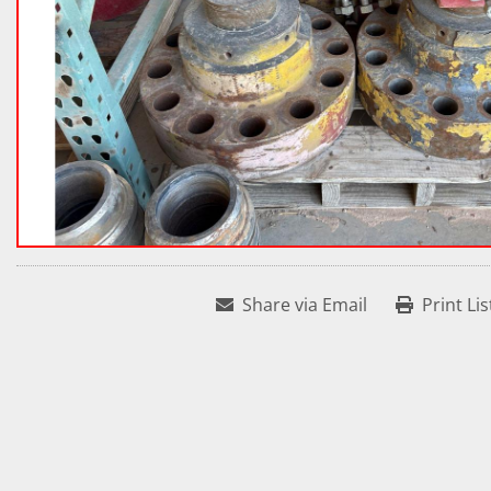
Share via Email
Print Lis