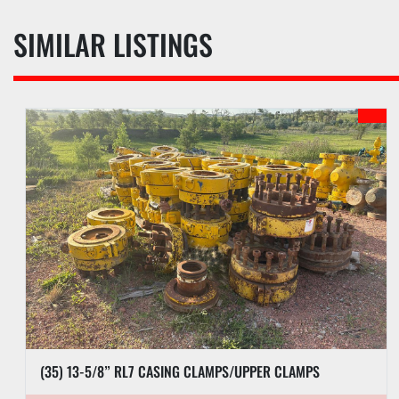
SIMILAR LISTINGS
(35) 13-5/8” RL7 CASING CLAMPS/UPPER CLAMPS