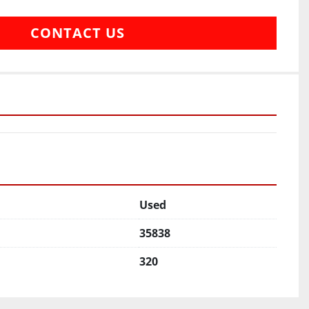
CONTACT US
Used
35838
320