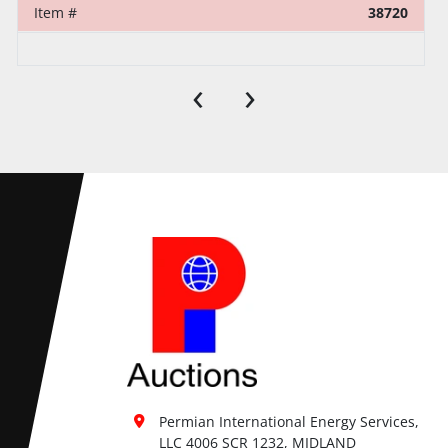
Item #
38720
‹
›
Permian International Energy Services, 
LLC 4006 SCR 1232, MIDLAND
