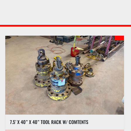
7.5’ X 40” X 40” TOOL RACK W/ COMTENTS