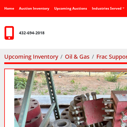
Home
Auction Inventory
Upcoming Auctions
Industries Served
432-694-2018
Upcoming Inventory
Oil & Gas
Frac Suppo