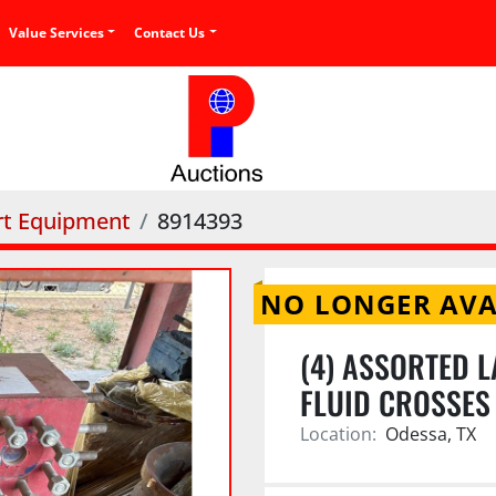
Value Services
Contact Us
rt Equipment
8914393
NO LONGER AVA
(4) ASSORTED L
FLUID CROSSES
Location:
Odessa, TX