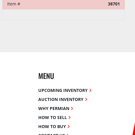
Item #
38701
MENU
UPCOMING INVENTORY
AUCTION INVENTORY
WHY PERMIAN
HOW TO SELL
HOW TO BUY